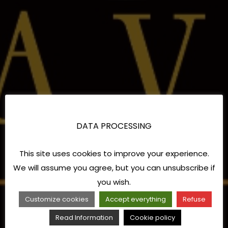
DATA PROCESSING
This site uses cookies to improve your experience.
We will assume you agree, but you can unsubscribe if
you wish.
Customize cookies
Accept everything
Refuse
Read Information
Cookie policy