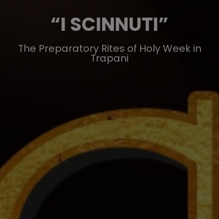
“I SCINNUTI”
The Preparatory Rites of Holy Week in
Trapani