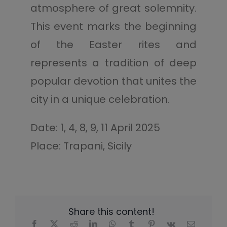
atmosphere of great solemnity.
This event marks the beginning
of the Easter rites and
represents a tradition of deep
popular devotion that unites the
city in a unique celebration.
Date: 1, 4, 8, 9, 11 April 2025
Place: Trapani, Sicily
Share this content!