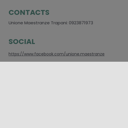
CONTACTS
Unione Maestranze Trapani: 0923871973
SOCIAL
https://www.facebook.com/unione.maestranze
PLACES
Trapani
CATEGORIES
Event
,
Folklore and traditional festivals
,
Major Events