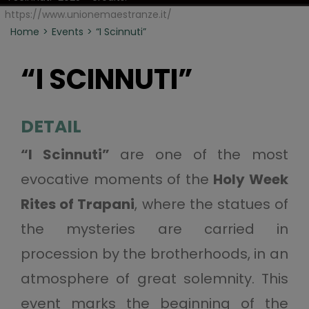
https://www.unionemaestranze.it/
Home
Events
“I Scinnuti”
“I SCINNUTI”
DETAIL
“I Scinnuti”
are one of the most
evocative moments of the
Holy Week
Rites of Trapani
, where the statues of
the mysteries are carried in
procession by the brotherhoods, in an
atmosphere of great solemnity. This
event marks the beginning of the