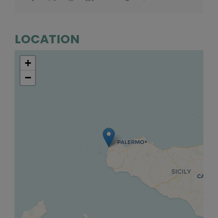
LOCATION
+
−