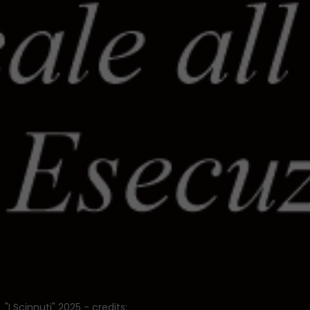
"I Scinnuti" 2025 - credits: