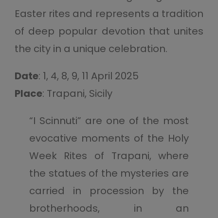
Easter rites and represents a tradition
of deep popular devotion that unites
the city in a unique celebration.
Date
: 1, 4, 8, 9, 11 April 2025
Place
: Trapani, Sicily
“I Scinnuti” are one of the most
evocative moments of the Holy
Week Rites of Trapani, where
the statues of the mysteries are
carried in procession by the
brotherhoods, in an