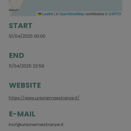
Leaflet
|
©
OpenStreetMap
contributors ©
CARTO
START
01/04/2025 00:00
END
11/04/2025 23:59
WEBSITE
https://www.unionemaestranze.it/
E-MAIL
inof@unionemestranze.it