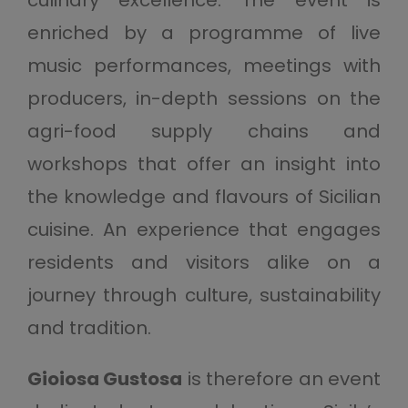
culinary excellence. The event is
enriched by a programme of live
music performances, meetings with
producers, in-depth sessions on the
agri-food supply chains and
workshops that offer an insight into
the knowledge and flavours of Sicilian
cuisine. An experience that engages
residents and visitors alike on a
journey through culture, sustainability
and tradition.
Gioiosa Gustosa
is therefore an event