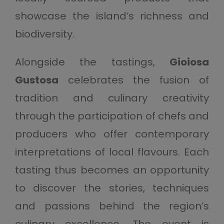
showcase the island’s richness and
biodiversity.
Alongside the tastings,
Gioiosa
Gustosa
celebrates the fusion of
tradition and culinary creativity
through the participation of chefs and
producers who offer contemporary
interpretations of local flavours. Each
tasting thus becomes an opportunity
to discover the stories, techniques
and passions behind the region’s