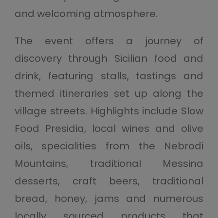
and welcoming atmosphere.
The event offers a journey of
discovery through Sicilian food and
drink, featuring stalls, tastings and
themed itineraries set up along the
village streets. Highlights include Slow
Food Presidia, local wines and olive
oils, specialities from the Nebrodi
Mountains, traditional Messina
desserts, craft beers, traditional
bread, honey, jams and numerous
locally sourced products that