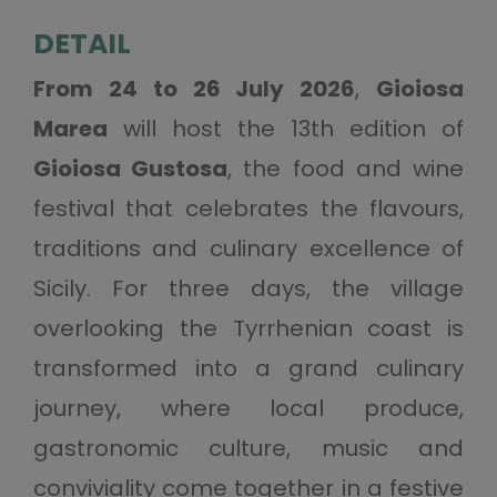
DETAIL
From 24 to 26 July 2026
,
Gioiosa
Marea
will host the 13th edition of
Gioiosa Gustosa
, the food and wine
festival that celebrates the flavours,
traditions and culinary excellence of
Sicily. For three days, the village
overlooking the Tyrrhenian coast is
transformed into a grand culinary
journey, where local produce,
gastronomic culture, music and
conviviality come together in a festive