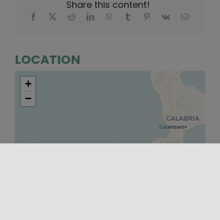
Share this content!
LOCATION
+
−