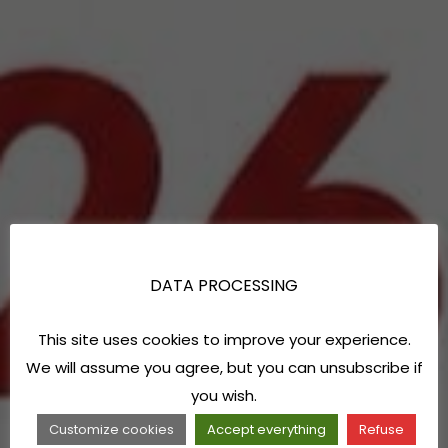
DATA PROCESSING
This site uses cookies to improve your experience.
We will assume you agree, but you can unsubscribe if
you wish.
Customize cookies
Accept everything
Refuse