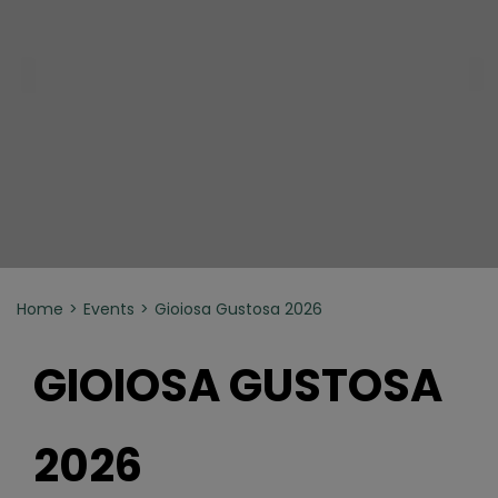
Home
Events
Gioiosa Gustosa 2026
GIOIOSA GUSTOSA
2026