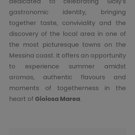
dedicated to celebrating Sicily’s
gastronomic identity, bringing
together taste, conviviality and the
discovery of the local area in one of
the most picturesque towns on the
Messina coast. It offers an opportunity
to experience summer amidst
aromas, authentic flavours and
moments of togetherness in the
heart of
Gioiosa Marea
.