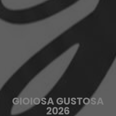
GIOIOSA GUSTOSA
2026