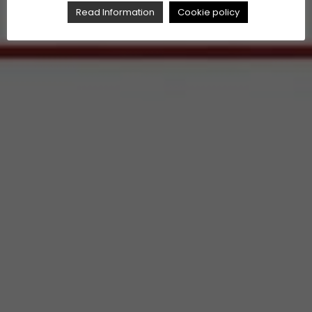
Read Information
Cookie policy