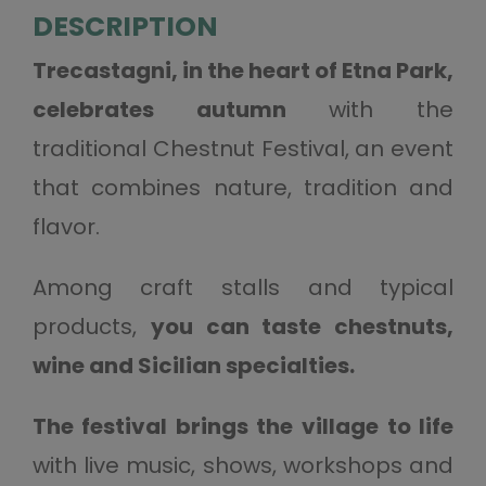
DESCRIPTION
Trecastagni, in the heart of Etna Park,
celebrates autumn
with the
traditional Chestnut Festival, an event
that combines nature, tradition and
flavor.
Among craft stalls and typical
products,
you can taste chestnuts,
wine and Sicilian specialties.
The festival brings the village to life
with live music, shows, workshops and