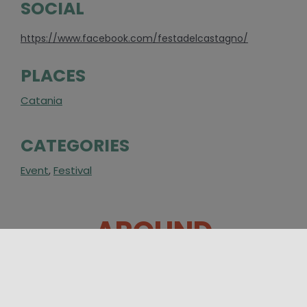
SOCIAL
https://www.facebook.com/festadelcastagno/
PLACES
Catania
CATEGORIES
Event
,
Festival
AROUND
12/08/2026 16:00 - 16/08/2026 00:00