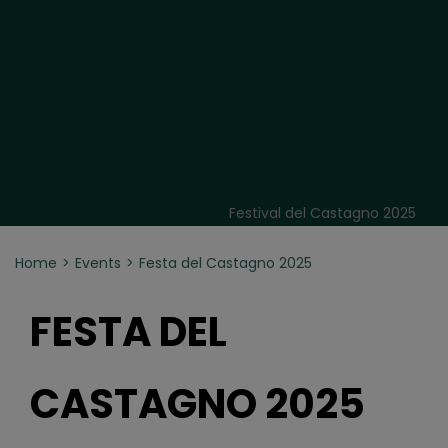
Festival del Castagno 2025
Home
Events
Festa del Castagno 2025
FESTA DEL
CASTAGNO 2025