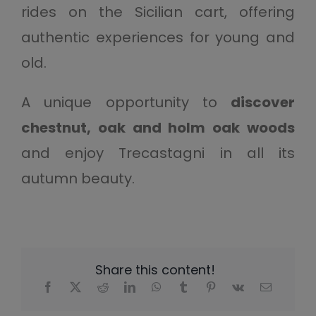
rides on the Sicilian cart, offering
authentic experiences for young and
old.
A unique opportunity to
discover
chestnut, oak and holm oak woods
and enjoy Trecastagni in all its
autumn beauty.
Share this content!