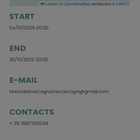
Leaflet
|
©
OpenStreetMap
contributors ©
CARTO
START
04/10/2025 00:00
END
26/10/2025 00:00
E-MAIL
festadelcastagnotrecastagni@gmail.com
CONTACTS
+ 39 3687516049