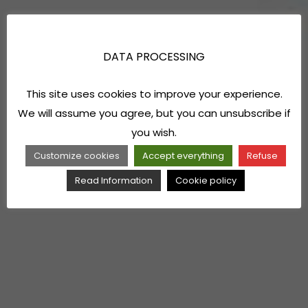
DATA PROCESSING
This site uses cookies to improve your experience.
We will assume you agree, but you can unsubscribe if
you wish.
Customize cookies
Accept everything
Refuse
Read Information
Cookie policy