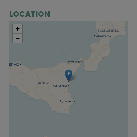
LOCATION
+
−