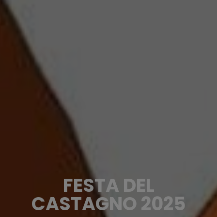
FESTA DEL
CASTAGNO 2025