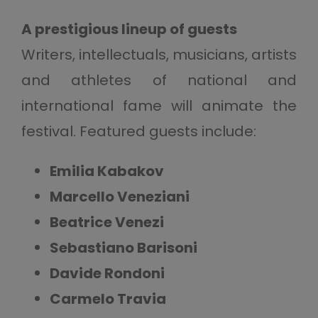
A prestigious lineup of guests
Writers, intellectuals, musicians, artists
and athletes of national and
international fame will animate the
festival. Featured guests include:
Emilia Kabakov
Marcello Veneziani
Beatrice Venezi
Sebastiano Barisoni
Davide Rondoni
Carmelo Travia