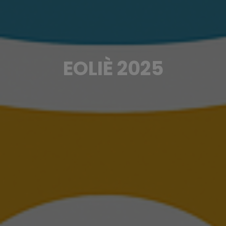
EOLIÈ 2025