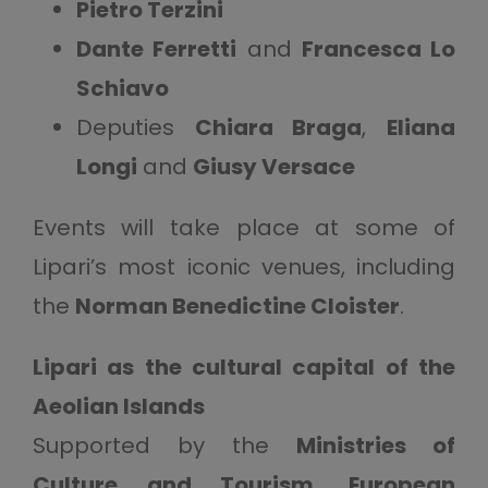
Pietro Terzini
Dante Ferretti
and
Francesca Lo
Schiavo
Deputies
Chiara Braga
,
Eliana
Longi
and
Giusy Versace
Events will take place at some of
Lipari’s most iconic venues, including
the
Norman Benedictine Cloister
.
Lipari as the cultural capital of the
Aeolian Islands
Supported by the
Ministries of
Culture and Tourism
,
European