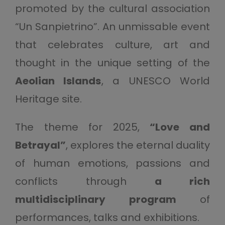
promoted by the cultural association
“Un Sanpietrino”. An unmissable event
that celebrates culture, art and
thought in the unique setting of the
Aeolian Islands
, a UNESCO World
Heritage site.
The theme for 2025,
“Love and
Betrayal”
, explores the eternal duality
of human emotions, passions and
conflicts through
a rich
multidisciplinary program
of
performances, talks and exhibitions.