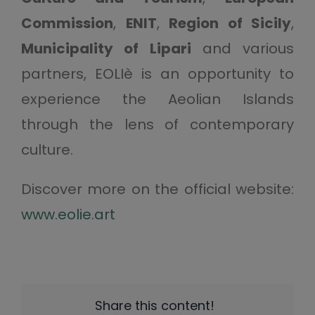
Commission
,
ENIT
,
Region of Sicily
,
Municipality of Lipari
and various
partners, EOLIè is an opportunity to
experience the Aeolian Islands
through the lens of contemporary
culture.
Discover more on the official website:
www.eolie.art
Share this content!