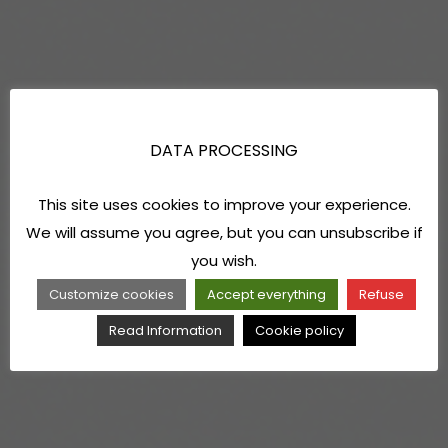
DATA PROCESSING
This site uses cookies to improve your experience.
We will assume you agree, but you can unsubscribe if
you wish.
Customize cookies
Accept everything
Refuse
Read Information
Cookie policy