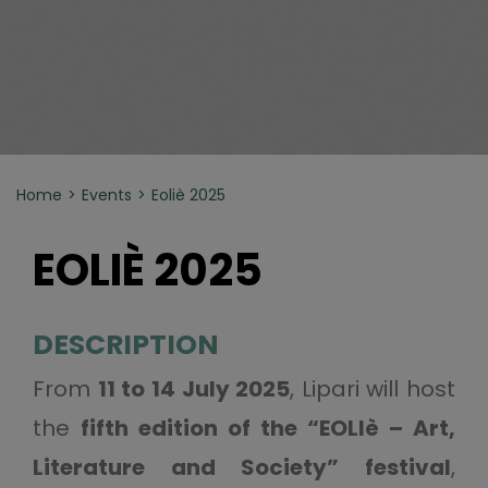
Home
Events
Eoliè 2025
EOLIÈ 2025
DESCRIPTION
From
11 to 14 July 2025
, Lipari will host
the
fifth edition of the “EOLIè – Art,
Literature and Society” festival
,