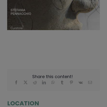
Share this content!
LOCATION