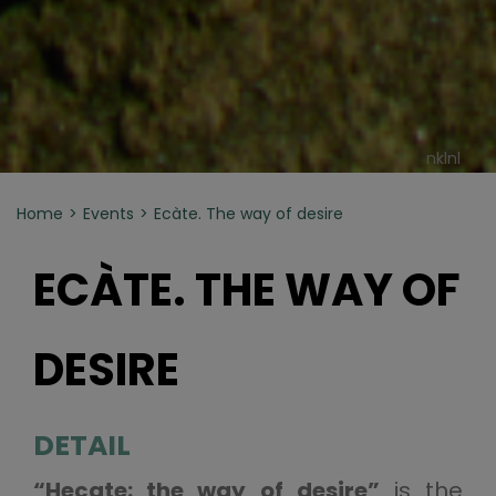
nklnl
Home
Events
Ecàte. The way of desire
ECÀTE. THE WAY OF
DESIRE
DETAIL
“Hecate: the way of desire”
is the