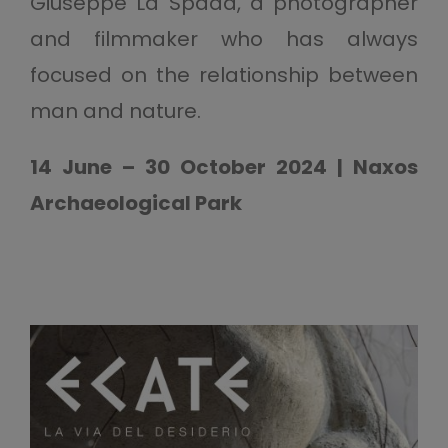
Giuseppe La Spada, a photographer
and filmmaker who has always
focused on the relationship between
man and nature.
14 June – 30 October 2024 | Naxos
Archaeological Park