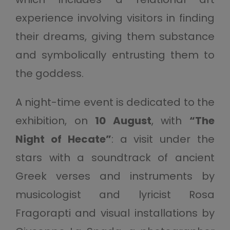
experience involving visitors in finding
their dreams, giving them substance
and symbolically entrusting them to
the goddess.
A night-time event is dedicated to the
exhibition, on
10 August
, with
“The
Night of Hecate”
: a visit under the
stars with a soundtrack of ancient
Greek verses and instruments by
musicologist and lyricist Rosa
Fragorapti and visual installations by