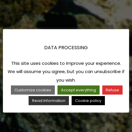
DATA PROCESSING
This site uses cookies to improve your experience.
We will assume you agree, but you can unsubscribe if
you wish.
Customize cookies
Accept everything
Refuse
Read Information
Cookie policy