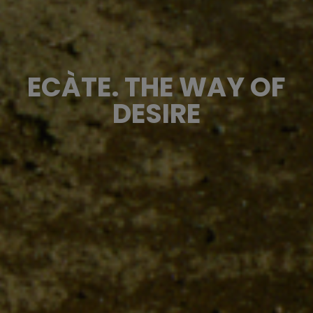
ECÀTE. THE WAY OF
DESIRE