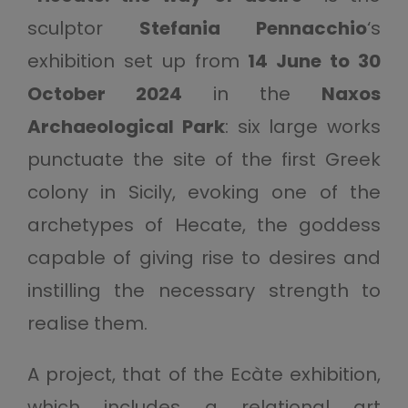
sculptor
Stefania Pennacchio
‘s
exhibition set up from
14 June to 30
October 2024
in the
Naxos
Archaeological Park
: six large works
punctuate the site of the first Greek
colony in Sicily, evoking one of the
archetypes of Hecate, the goddess
capable of giving rise to desires and
instilling the necessary strength to
realise them.
A project, that of the Ecàte exhibition,
which includes a relational art