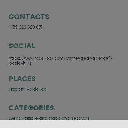
CONTACTS
+ 39 320 628 0711
SOCIAL
https://www.facebook.com/CarnevalediValderice/?
locale=it_IT
PLACES
Trapani
,
Valderice
CATEGORIES
Event
,
Folklore and traditional festivals