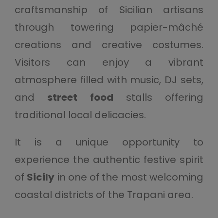
craftsmanship of Sicilian artisans
through towering papier-mâché
creations and creative costumes.
Visitors can enjoy a vibrant
atmosphere filled with music, DJ sets,
and
street food
stalls offering
traditional local delicacies.
It is a unique opportunity to
experience the authentic festive spirit
of
Sicily
in one of the most welcoming
coastal districts of the Trapani area.