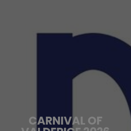
CARNIVAL OF