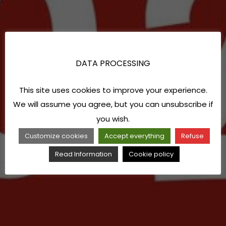
DATA PROCESSING
This site uses cookies to improve your experience.
We will assume you agree, but you can unsubscribe if
you wish.
Customize cookies
Accept everything
Refuse
Read Information
Cookie policy