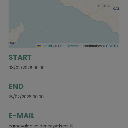
Leaflet
|
©
OpenStreetMap
contributors ©
CARTO
START
08/02/2026 00:00
END
15/02/2026 00:00
E-MAIL
carnevaledivalderice@tiscali.it