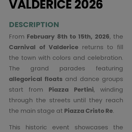
VALDERICE 2026
DESCRIPTION
From
February 8th to 15th, 2026
, the
Carnival of Valderice
returns to fill
the town with colors and celebration.
The grand parades featuring
allegorical floats
and dance groups
start from
Piazza Pertini
, winding
through the streets until they reach
the main stage at
Piazza Cristo Re
.
This historic event showcases the