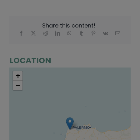
Share this content!
LOCATION
+
−