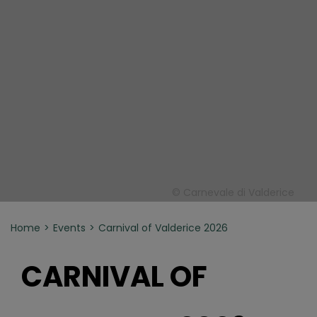
© Carnevale di Valderice
Home
Events
Carnival of Valderice 2026
CARNIVAL OF