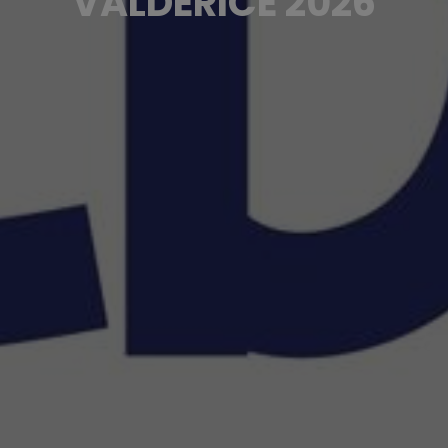
VALDERICE 2026