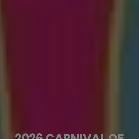
2026 CARNIVAL OF