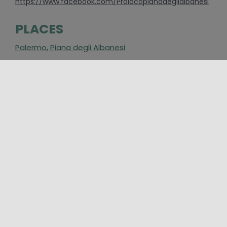
https://www.facebook.com/Prolocopianadeglialbanesi
PLACES
Palermo
,
Piana degli Albanesi
CATEGORIES
Event
,
Folklore and traditional festivals
AROUND
25/07/2026 00:00 - 20/09/2026 00:00