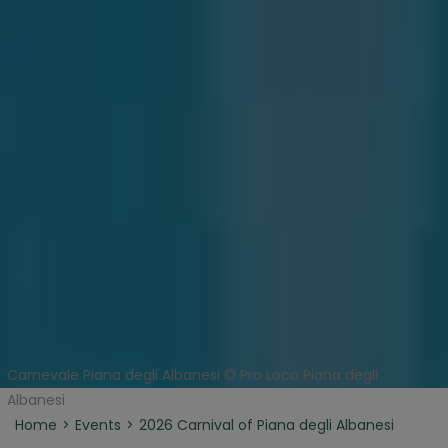
Carnevale Piana degli Albanesi © Pro Loco Piana degli
Albanesi
Home
Events
2026 Carnival of Piana degli Albanesi