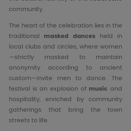
community.
The heart of the celebration lies in the
traditional
masked dances
held in
local clubs and circles, where women
—strictly masked to maintain
anonymity according to ancient
custom—invite men to dance. The
festival is an explosion of
music
and
hospitality, enriched by community
gatherings that bring the town
streets to life.