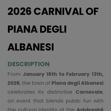
2026 CARNIVAL OF
PIANA DEGLI
ALBANESI
DESCRIPTION
From
January 16th to February 13th,
2026
, the town of
Piana degli Albanesi
celebrates its distinctive
Carnevale
,
an event that blends public fun with
the cultural identity of the
Arbëreshë