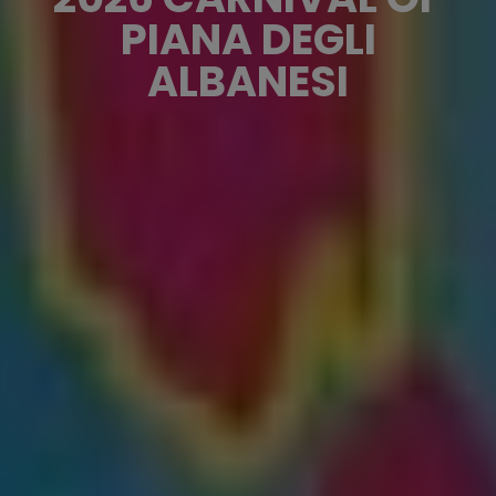
PIANA DEGLI
ALBANESI