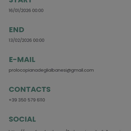
16/01/2026 00:00
END
13/02/2026 00:00
E-MAIL
prolocopianadeglialbanesi@gmail.com
CONTACTS
+39 350 579 6110
SOCIAL