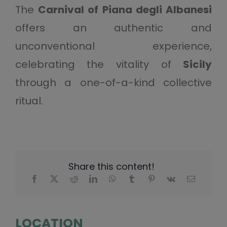
The
Carnival of Piana degli Albanesi
offers an authentic and
unconventional experience,
celebrating the vitality of
Sicily
through a one-of-a-kind collective
ritual.
Share this content!
LOCATION