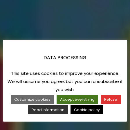
DATA PROCESSING
This site uses cookies to improve your experience.
We will assume you agree, but you can unsubscribe if
you wish.
Customize cookies
Accept everything
Refuse
Read Information
Cookie policy