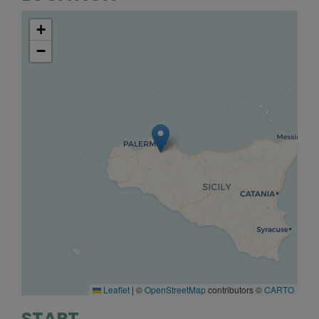
+
−
Leaflet
|
©
OpenStreetMap
contributors ©
CARTO
START