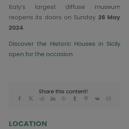
Italy’s largest diffuse museum
reopens its doors on Sunday
26 May
2024
.
Discover the Historic Houses in Sicily
open for the occasion.
Share this content!
LOCATION