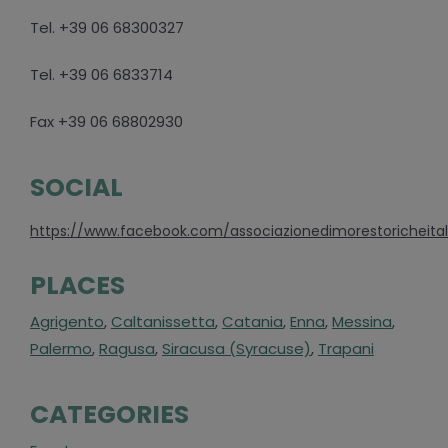
Tel. +39 06 68300327
Tel. +39 06 6833714
Fax +39 06 68802930
SOCIAL
https://www.facebook.com/associazionedimorestoricheital
PLACES
Agrigento
,
Caltanissetta
,
Catania
,
Enna
,
Messina
,
Palermo
,
Ragusa
,
Siracusa (Syracuse)
,
Trapani
CATEGORIES