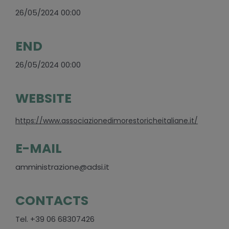
26/05/2024 00:00
END
26/05/2024 00:00
WEBSITE
https://www.associazionedimorestoricheitaliane.it/
E-MAIL
amministrazione@adsi.it
CONTACTS
Tel. +39 06 68307426