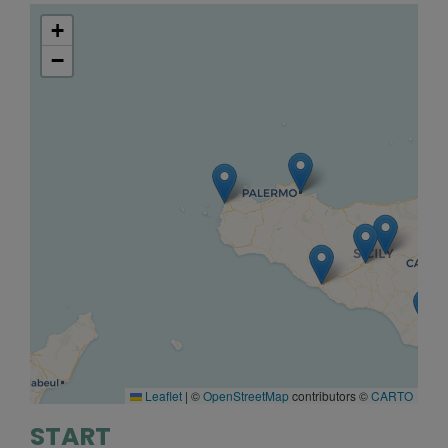
+
−
Leaflet
|
©
OpenStreetMap
contributors ©
CARTO
START