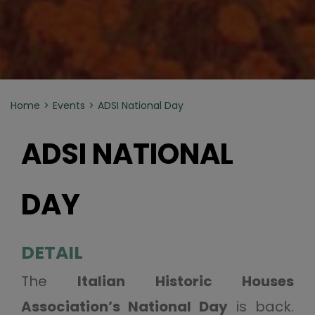
Home
Events
ADSI National Day
ADSI NATIONAL
DAY
DETAIL
The
Italian Historic Houses
Association’s National Day
is back.