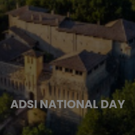
ADSI NATIONAL DAY