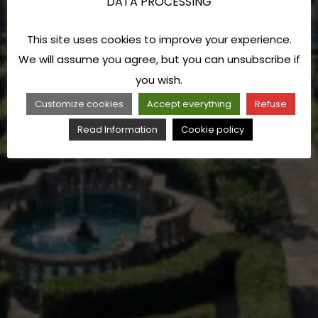
DATA PROCESSING
This site uses cookies to improve your experience.
We will assume you agree, but you can unsubscribe if
you wish.
Customize cookies
Accept everything
Refuse
Read Information
Cookie policy