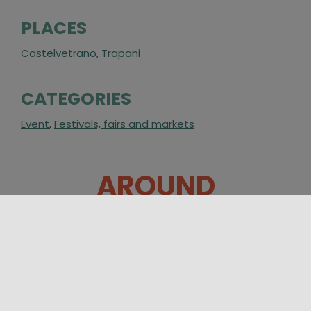
PLACES
Castelvetrano
,
Trapani
CATEGORIES
Event
,
Festivals, fairs and markets
AROUND
28/08/2026 19:00 - 30/08/2026 00:30