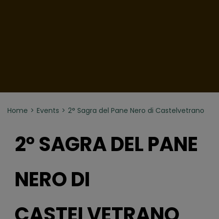
Home
Events
2° Sagra del Pane Nero di Castelvetrano
2° SAGRA DEL PANE
NERO DI
CASTELVETRANO