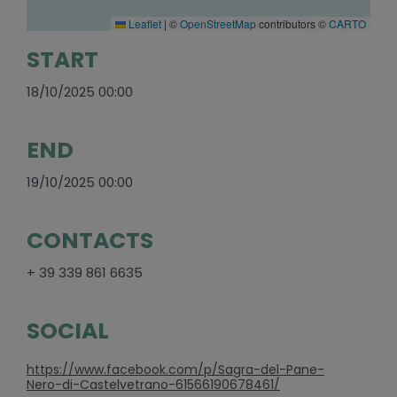
Leaflet
|
©
OpenStreetMap
contributors ©
CARTO
START
18/10/2025 00:00
END
19/10/2025 00:00
CONTACTS
+ 39 339 861 6635
SOCIAL
https://www.facebook.com/p/Sagra-del-Pane-
Nero-di-Castelvetrano-61566190678461/