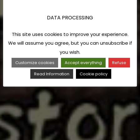
DATA PROCESSING
This site uses cookies to improve your experience.
We will assume you agree, but you can unsubscribe if
you wish.
Customize cookies
Accept everything
Refuse
Read Information
Cookie policy