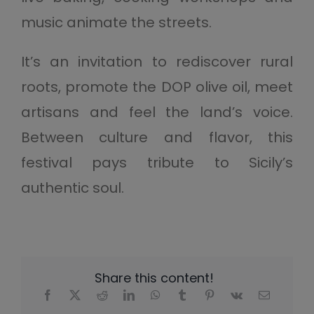
music animate the streets.
It’s an invitation to rediscover rural
roots, promote the DOP olive oil, meet
artisans and feel the land’s voice.
Between culture and flavor, this
festival pays tribute to Sicily’s
authentic soul.
Share this content!