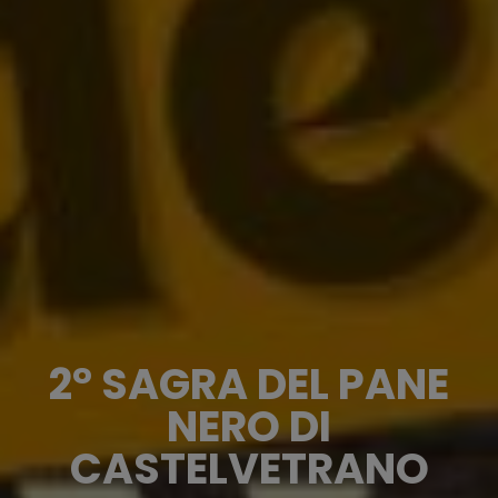
2° SAGRA DEL PANE
NERO DI
CASTELVETRANO