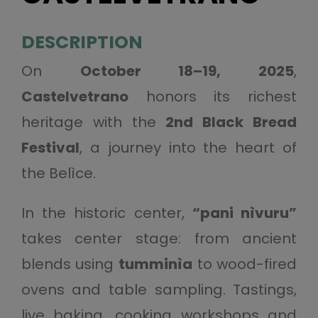
DESCRIPTION
On
October 18–19, 2025
,
Castelvetrano
honors its richest
heritage with the
2nd Black Bread
Festival
, a journey into the heart of
the Belìce.
In the historic center,
“pani nìvuru”
takes center stage: from ancient
blends using
tumminìa
to wood-fired
ovens and table sampling. Tastings,
live baking, cooking workshops and