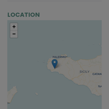
LOCATION
+
−