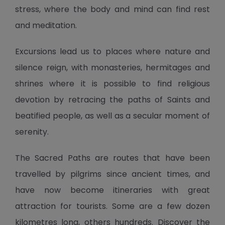
stress, where the body and mind can find rest
and meditation.
Excursions lead us to places where nature and
silence reign, with monasteries, hermitages and
shrines where it is possible to find religious
devotion by retracing the paths of Saints and
beatified people, as well as a secular moment of
serenity.
The Sacred Paths are routes that have been
travelled by pilgrims since ancient times, and
have now become itineraries with great
attraction for tourists. Some are a few dozen
kilometres long, others hundreds. Discover the