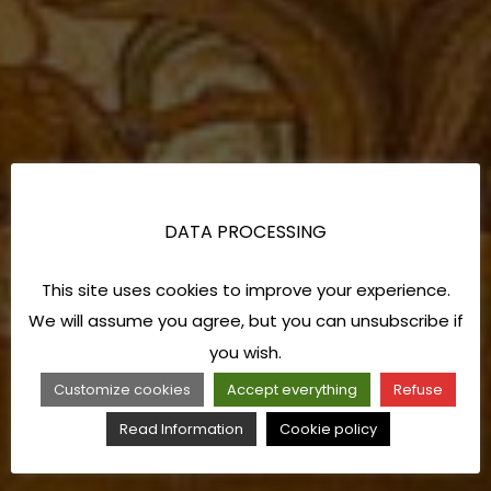
DATA PROCESSING
This site uses cookies to improve your experience.
We will assume you agree, but you can unsubscribe if
you wish.
Customize cookies
Accept everything
Refuse
Read Information
Cookie policy