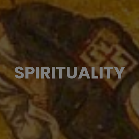
SPIRITUALITY