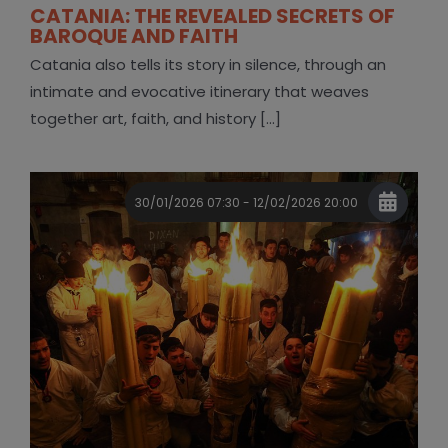
CATANIA: THE REVEALED SECRETS OF
BAROQUE AND FAITH
Catania also tells its story in silence, through an
intimate and evocative itinerary that weaves
together art, faith, and history [...]
30/01/2026 07:30 - 12/02/2026 20:00