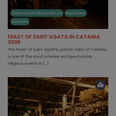
Folklore and traditional festivals
Major Events
Spirituality
FEAST OF SANT’AGATA IN CATANIA
2026
The Feast of Saint Agatha, patron saint of Catania,
is one of the most intense and spectacular
religious events in [...]