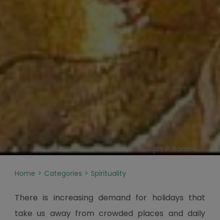
ph. P. Barone
Home
Categories
Spirituality
There is increasing demand for holidays that
take us away from crowded places and daily