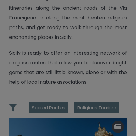
itineraries along the ancient roads of the Via
Francigena or along the most beaten religious
paths, and get ready to walk through the most
enchanting places in Sicily.
Sicily is ready to offer an interesting network of
religious routes that allow you to discover bright
gems that are still little known, alone or with the
help of local nature associations.
Sacred Routes
Religious Tourism