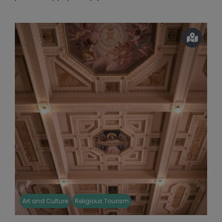
Art and Culture
Religious Tourism