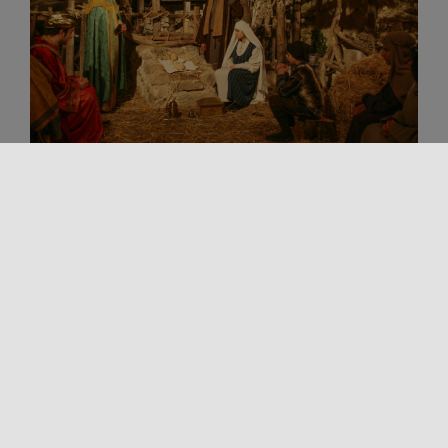
Living Traditions
Spirituality
Xmas in Sicily
TOUR OF SICILY’S LIVING NATIVITY
SCENES: TRADITION, FAITH, AND
COMMUNITY
During the Christmas season (December-January),
Sicily transforms into a widespread theater of
sacred and popular performances. Caves, quarries,
historic centers, [...]