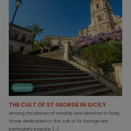
Spirituality
THE CULT OF ST GEORGE IN SICILY
Among the places of worship and devotion in Sicily,
those dedicated to the cult of St George are
particularly popular, [...]