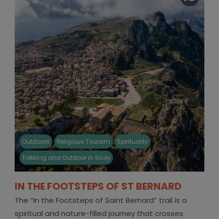
Outdoors
Religious Tourism
Spirituality
Trekking and Outdoor in Sicily
IN THE FOOTSTEPS OF ST BERNARD
The “In the Footsteps of Saint Bernard” trail is a
spiritual and nature-filled journey that crosses