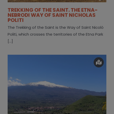
TREKKING OF THE SAINT. THE ETNA-
NEBRODI WAY OF SAINT NICHOLAS
POLITI
The Trekking of the Saint is the Way of Saint Nicolò
Politi, which crosses the territories of the Etna Park
[...]