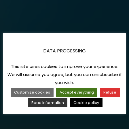
DATA PROCESSING
This site uses cookies to improve your experience.
We will assume you agree, but you can unsubscribe if
you wish.
Customize cookies
Accept everything
Refuse
Read Information
Cookie policy