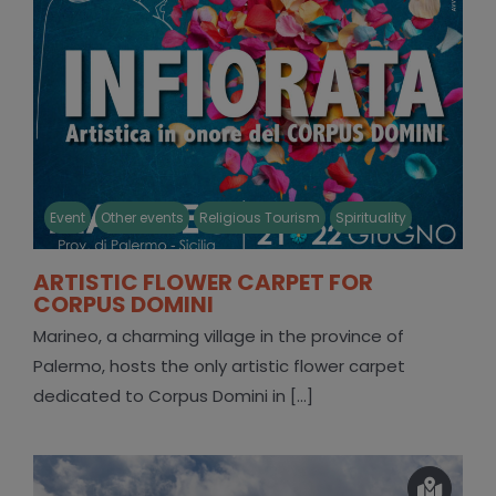
Event
Other events
Religious Tourism
Spirituality
ARTISTIC FLOWER CARPET FOR
CORPUS DOMINI
Marineo, a charming village in the province of
Palermo, hosts the only artistic flower carpet
dedicated to Corpus Domini in [...]