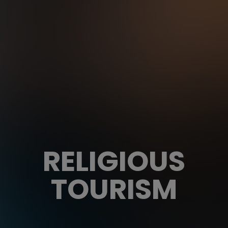
RELIGIOUS
TOURISM