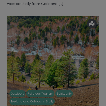
western Sicily from Corleone [...]
Outdoors
Religious Tourism
Spirituality
Trekking and Outdoor in Sicily