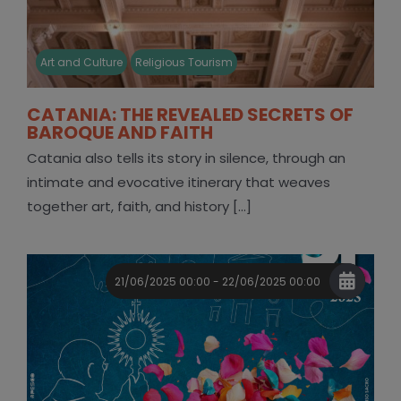
Art and Culture
Religious Tourism
CATANIA: THE REVEALED SECRETS OF
BAROQUE AND FAITH
Catania also tells its story in silence, through an
intimate and evocative itinerary that weaves
together art, faith, and history [...]
21/06/2025 00:00 - 22/06/2025 00:00