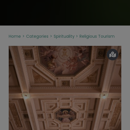
Home
Categories
Spirituality
Religious Tourism