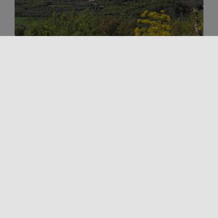
Outdoors
Religious Tourism
Spirituality
Trekking and Outdoor in Sicily
TINDARI PATH
The Tindari Path represents one of the oldest and
most heartfelt pilgrimages in the region, attracting
believers from all over [...]