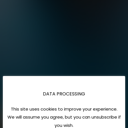
DATA PROCESSING
This site uses cookies to improve your experience.
We will assume you agree, but you can unsubscribe if
you wish.