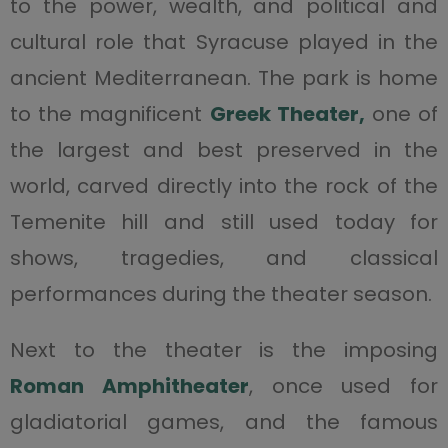
to the power, wealth, and political and
cultural role that Syracuse played in the
ancient Mediterranean. The park is home
to the magnificent
Greek Theater,
one of
the largest and best preserved in the
world, carved directly into the rock of the
Temenite hill and still used today for
shows, tragedies, and classical
performances during the theater season.
Next to the theater is the imposing
Roman Amphitheater
, once used for
gladiatorial games, and the famous