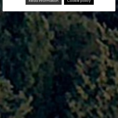
Read Information
Cookie policy