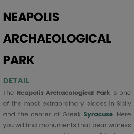
NEAPOLIS
ARCHAEOLOGICAL
PARK
DETAIL
The
Neapolis Archaeological Par
k is one
of the most extraordinary places in Sicily
and the center of Greek
Syracuse
. Here
you will find monuments that bear witness