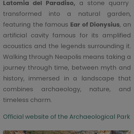
Latomia del Paradiso,
a stone quarry
transformed into a natural garden,
featuring the famous
Ear of Dionysius
, an
artificial cavity famous for its amplified
acoustics and the legends surrounding it.
Walking through Neapolis means taking a
journey through time, between myth and
history, immersed in a landscape that
combines archaeology, nature, and
timeless charm.
Official website of the Archaeological Park