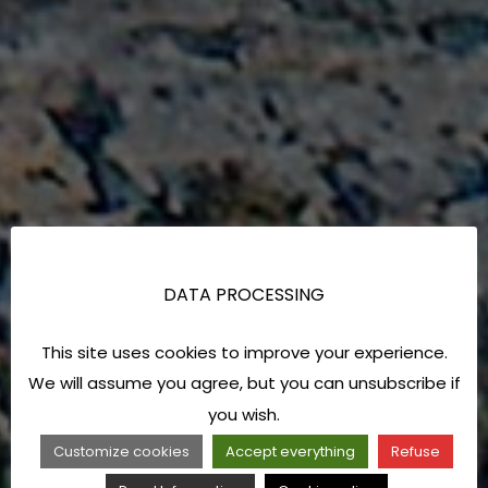
DATA PROCESSING
This site uses cookies to improve your experience.
We will assume you agree, but you can unsubscribe if
you wish.
Customize cookies
Accept everything
Refuse