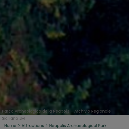
Parco Archeologico della Neapolis - Archivio Regionale
Siciliano JM
Home
Attractions
Neapolis Archaeological Park