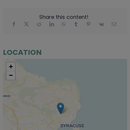
Share this content!
LOCATION
+
−