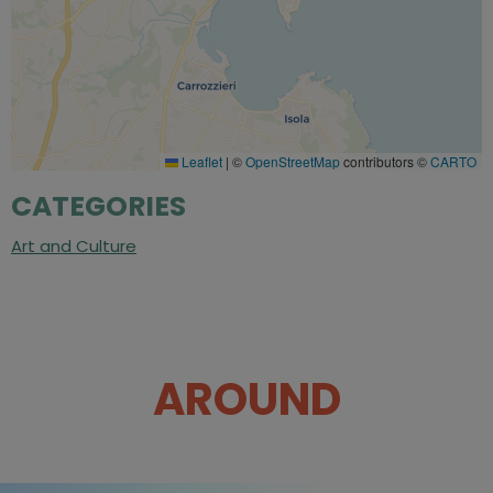
Leaflet
|
©
OpenStreetMap
contributors ©
CARTO
CATEGORIES
Art and Culture
AROUND