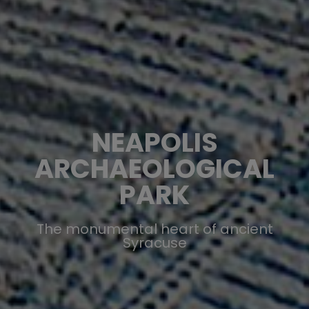
NEAPOLIS
ARCHAEOLOGICAL
PARK
The monumental heart of ancient
Syracuse