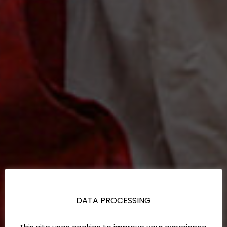
DATA PROCESSING