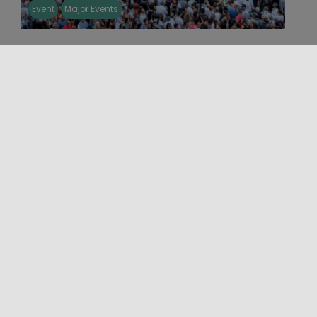
Event
Major Events
THE VARA AND THE GIANTS OF
MESSINA 2026
From 31 July to 15 August 2026, Messina will
celebrate the centenary of the revival of the
Vara, with a [...]
03/08/2026 00:00 - 16/08/2026 00:00