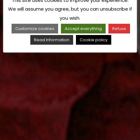
This site uses cookies to improve your experience.
We will assume you agree, but you can unsubscribe if
you wish.
Customize cookies
Accept everything
Refuse
Read Information
Cookie policy