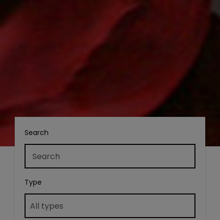
Search
Type