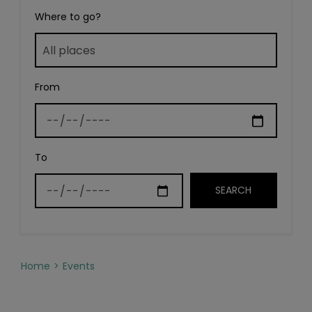
Where to go?
From
To
Home
Events