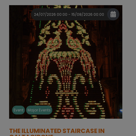
24/07/2026 00:00 - 15/08/2026 00:00
Event
Major Events
THE ILLUMINATED STAIRCASE IN