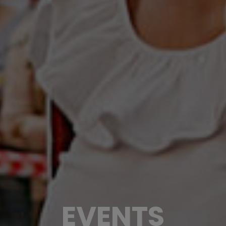
EVENTS