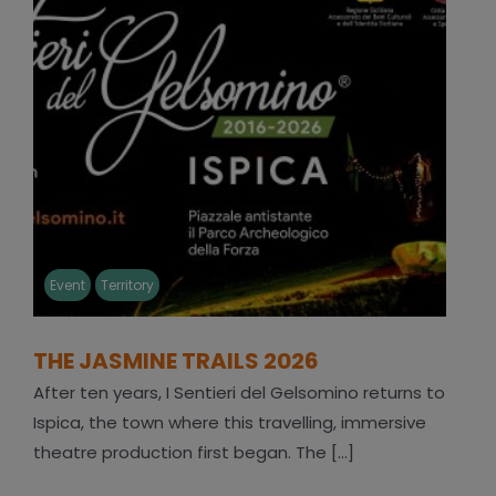
Event
Territory
THE JASMINE TRAILS 2026
After ten years, I Sentieri del Gelsomino returns to
Ispica, the town where this travelling, immersive
theatre production first began. The [...]