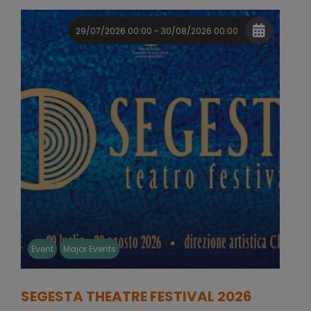
29/07/2026 00:00 - 30/08/2026 00:00
Event
Major Events
SEGESTA THEATRE FESTIVAL 2026