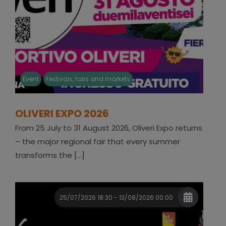
Event
Festivals, fairs and markets
OLIVERI EXPO 2026
From 25 July to 31 August 2026, Oliveri Expo returns
– the major regional fair that every summer
transforms the [...]
25/07/2026 18:30 - 13/08/2026 00:00