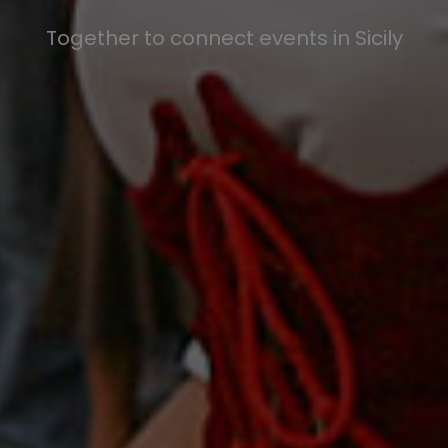
Together to connect events in Sicily