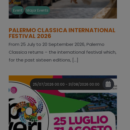
Event
Major Events
PALERMO CLASSICA INTERNATIONAL
FESTIVAL 2026
From 25 July to 20 September 2026, Palermo
Classica returns – the international festival which,
for the past sixteen editions, [...]
25/07/2026 00:00 - 31/08/2026 00:00