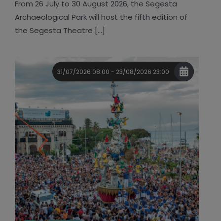
From 26 July to 30 August 2026, the Segesta
Archaeological Park will host the fifth edition of
the Segesta Theatre [...]
31/07/2026 08:00 - 23/08/2026 23:00