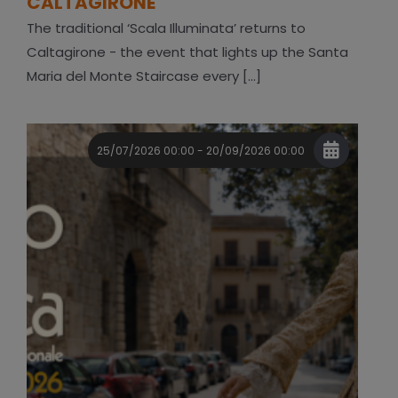
CALTAGIRONE
The traditional ‘Scala Illuminata’ returns to
Caltagirone - the event that lights up the Santa
Maria del Monte Staircase every [...]
25/07/2026 00:00 - 20/09/2026 00:00