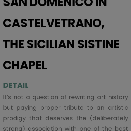
SAN DOMENICO IN
CASTELVETRANO,
THE SICILIAN SISTINE
CHAPEL
DETAIL
It’s not a question of rewriting art history
but paying proper tribute to an artistic
prodigy that deserves the (deliberately
strong) association with one of the best