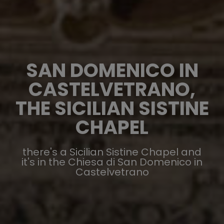
SAN DOMENICO IN
CASTELVETRANO,
THE SICILIAN SISTINE
CHAPEL
there's a Sicilian Sistine Chapel and
it's in the Chiesa di San Domenico in
Castelvetrano