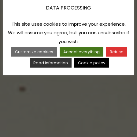
DATA PROCESSING
This site uses cookies to improve your experience.
We will assume you agree, but you can unsubscribe if
you wish.
Customize cookies
Accept everything
Refuse
Read Information
Cookie policy