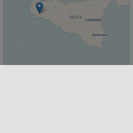
Leaflet
|
©
OpenStreetMap
contributors ©
CARTO
PLACES
Trapani
SEASONS