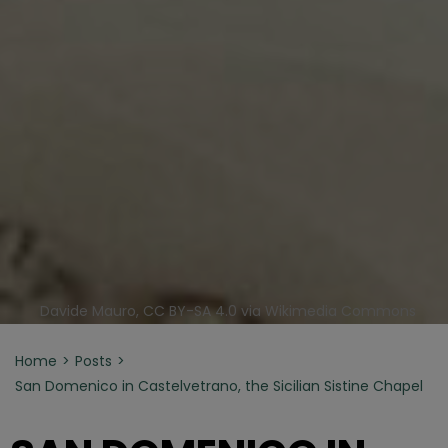
Davide Mauro, CC BY-SA 4.0 via Wikimedia Commons
Home
Posts
San Domenico in Castelvetrano, the Sicilian Sistine Chapel