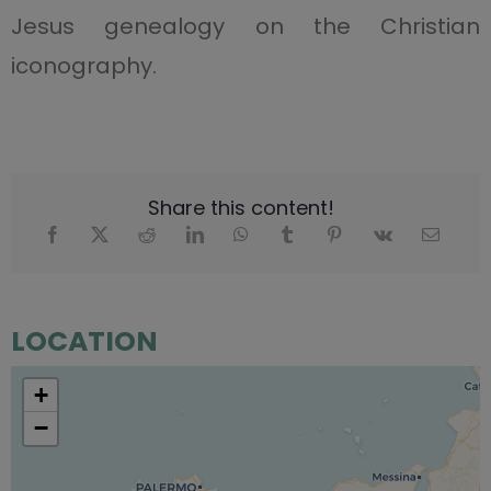
Jesus genealogy on the Christian
iconography.
Share this content!
LOCATION
+
−