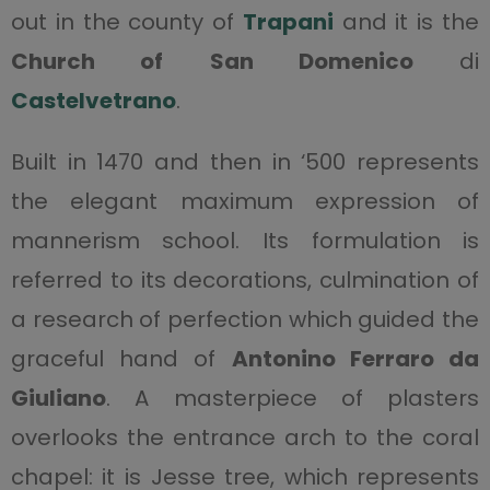
out in the county of
Trapani
and it is the
Church of
San Domenico
di
Castelvetrano
.
Built in 1470 and then in ‘500 represents
the elegant maximum expression of
mannerism school. Its formulation is
referred to its decorations, culmination of
a research of perfection which guided the
graceful hand of
Antonino Ferraro da
Giuliano
. A masterpiece of plasters
overlooks the entrance arch to the coral
chapel: it is Jesse tree, which represents