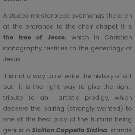
A stucco masterpiece overhangs the arch
at the entrance to the choir chapel: it is
the tree of Jesse
, which in Christian
iconography testifies to the genealogy of
Jesus.
It is not a way to re-write the history of art
but it is the right way to give the right
tribute to an artistic prodigy, which
deserve the pairing (strongly wanted) to
one of the best play of the human being
genius: a
Sicilian Cappella Sistina
stands