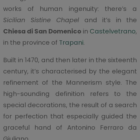
works of human ingenuity: there’s a
Sicilian Sistine Chapel
and it’s in the
Chiesa di San Domenico
in
Castelvetrano
,
in the province of
Trapani
.
Built in 1470, and then later in the sixteenth
century, it’s characterised by the elegant
refinement of the Mannerism style. The
high-sounding definition refers to the
special decorations, the result of a search
for perfection that especially guided the
graceful hand of Antonino Ferraro da
Giuliano.