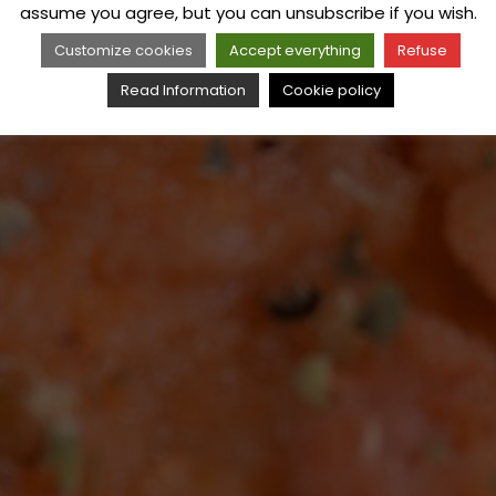
assume you agree, but you can unsubscribe if you wish.
Customize cookies
Accept everything
Refuse
Read Information
Cookie policy