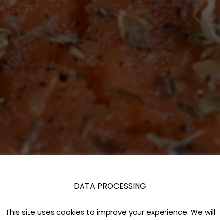
DATA PROCESSING
This site uses cookies to improve your experience. We will