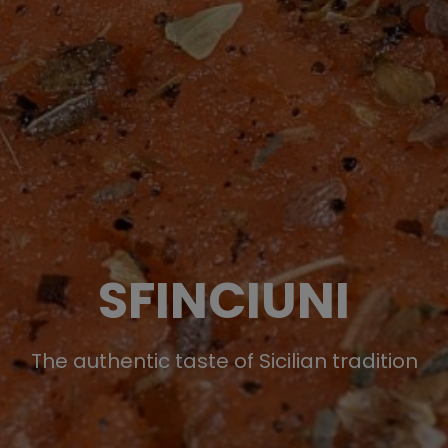
SFINCIUNI
The authentic taste of Sicilian tradition