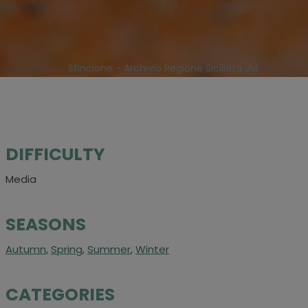
Sfincione - Archivio Regione Siciliata JM
DIFFICULTY
Media
SEASONS
Autumn
,
Spring
,
Summer
,
Winter
CATEGORIES