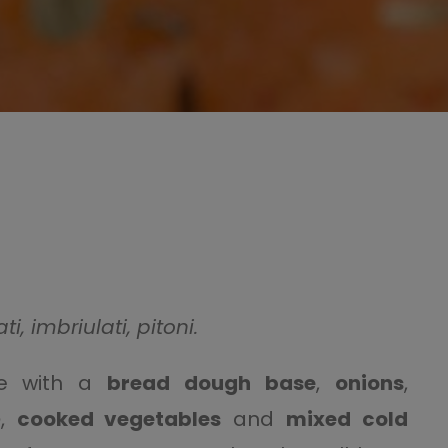
ti, imbriulati, pitoni.
de with a
bread dough base
,
onions
,
o
,
cooked vegetables
and
mixed cold