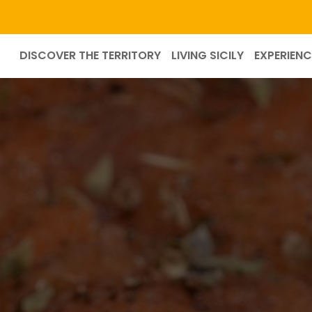
DISCOVER THE TERRITORY
LIVING SICILY
EXPERIENC