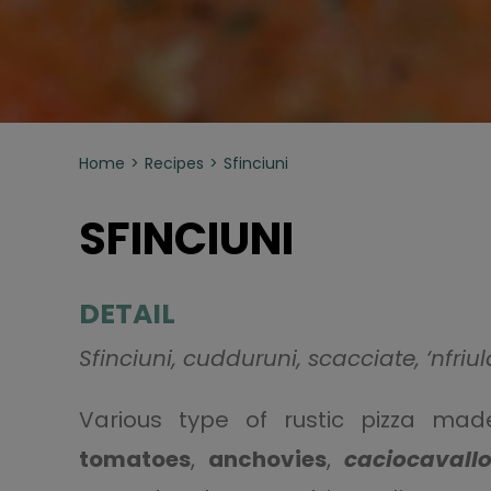
Home
Recipes
Sfinciuni
SFINCIUNI
DETAIL
Sfinciuni, cudduruni, scacciate, ‘nfriula
Various type of rustic pizza ma
tomatoes
,
anchovies
,
caciocavall