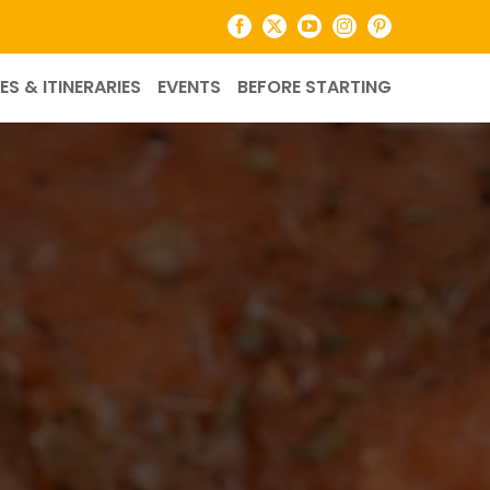
Facebook
X
YouTube
Instagram
Pinterest
ES & ITINERARIES
EVENTS
BEFORE STARTING