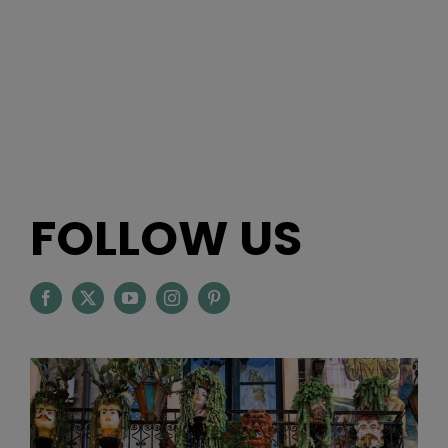
FOLLOW US