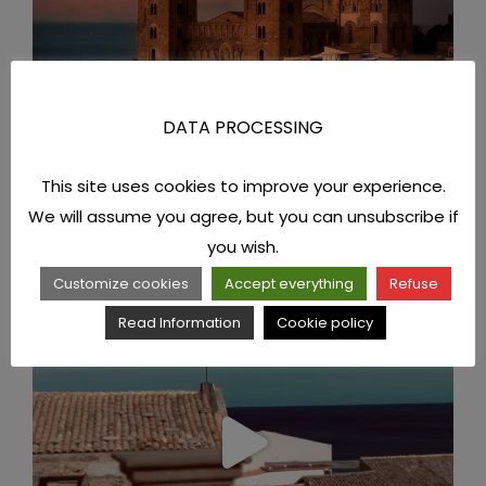
DATA PROCESSING
This site uses cookies to improve your experience.
We will assume you agree, but you can unsubscribe if
you wish.
Customize cookies
Accept everything
Refuse
Read Information
Cookie policy