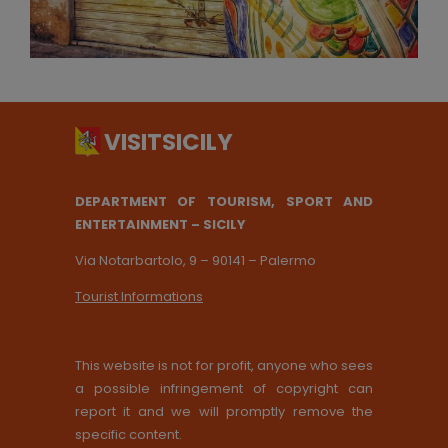
DEPARTMENT OF TOURISM, SPORT AND
ENTERTAINMENT – SICILY
Via Notarbartolo, 9 – 90141 – Palermo
Tourist Informations
This website is not for profit, anyone who sees
a possible infringement of copyright can
report it and we will promptly remove the
specific content.