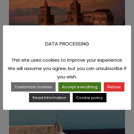
DATA PROCESSING
This site uses cookies to improve your experience.
We will assume you agree, but you can unsubscribe if
you wish.
Customize cookies
Accept everything
Refuse
Read Information
Cookie policy