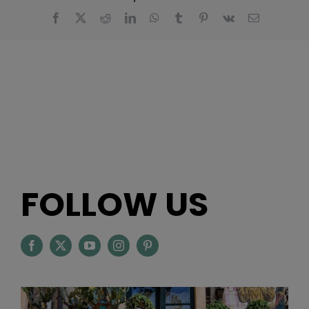
Facebook
X
Reddit
LinkedIn
WhatsApp
Tumblr
Pinterest
Vk
Email
FOLLOW US