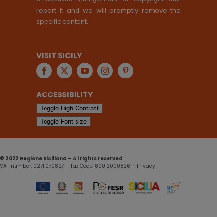
report it and we will promptly remove the
specific content.
VISIT SICILY
ACCESSIBILITY
Toggle High Contrast
Toggle Font size
© 2022 Regione Siciliana – All rights reserved
VAT number: 02711070827 – Tax Code: 80012000826 – Privacy