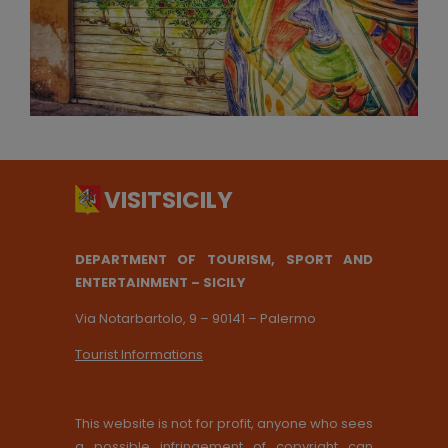
DEPARTMENT OF TOURISM, SPORT AND
ENTERTAINMENT – SICILY
Via Notarbartolo, 9 – 90141 – Palermo
Tourist Informations
This website is not for profit, anyone who sees
a possible infringement of copyright can