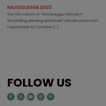
NAXOSLEGGE 2023
The 13th edition of "NaxosLegge, Festival of
Storytelling, Reading and Books" will take place from
1 September to 1 October [...]
FOLLOW US