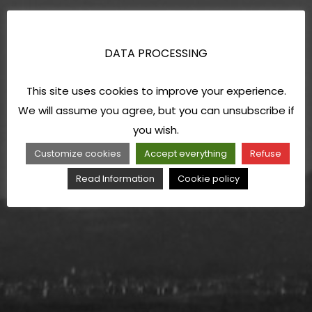
DATA PROCESSING
This site uses cookies to improve your experience.
We will assume you agree, but you can unsubscribe if
you wish.
Customize cookies
Accept everything
Refuse
Read Information
Cookie policy