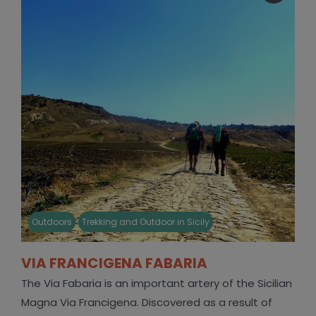
Outdoors
Trekking and Outdoor in Sicily
VIA FRANCIGENA FABARIA
The Via Fabaria is an important artery of the Sicilian
Magna Via Francigena. Discovered as a result of