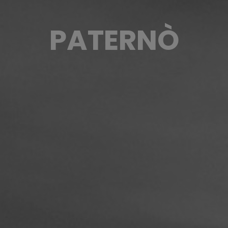
PATERNÒ