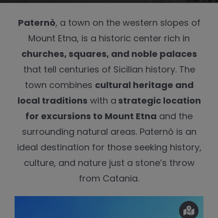
Paternò
, a town on the western slopes of
Mount Etna, is a historic center rich in
churches, squares, and noble palaces
that tell centuries of Sicilian history. The
town combines
cultural heritage and
local traditions
with a
strategic location
for excursions to Mount Etna
and the
surrounding natural areas. Paternò is an
ideal destination for those seeking history,
culture, and nature just a stone’s throw
from Catania.