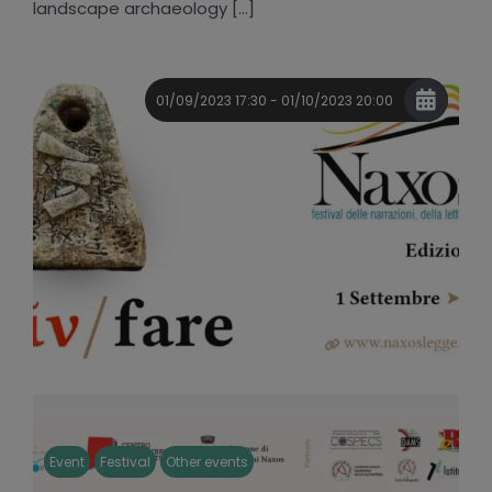
landscape archaeology [...]
01/09/2023 17:30 - 01/10/2023 20:00
Event
Festival
Other events