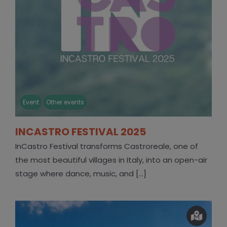
Event
Other events
INCASTRO FESTIVAL 2025
InCastro Festival transforms Castroreale, one of
the most beautiful villages in Italy, into an open-air
stage where dance, music, and [...]