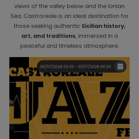
views of the valley below and the Ionian
Sea. Castroreale is an ideal destination for
those seeking authentic
Sicilian history,
art, and traditions
, immersed in a
peaceful and timeless atmosphere.
26/07/2026 00:00 - 31/07/2026 00:00