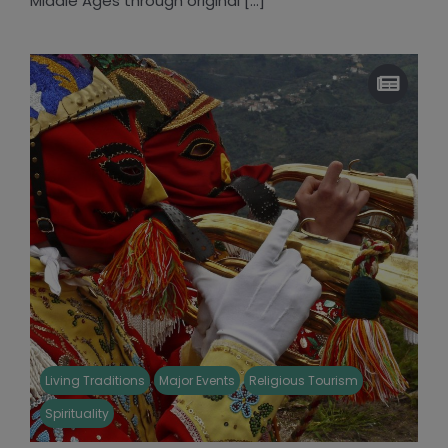
Middle Ages through original [...]
Living Traditions
Major Events
Religious Tourism
Spirituality