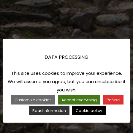
DATA PROCESSING
This site uses cookies to improve your experience.
We will assume you agree, but you can unsubscribe if
you wish.
Customize cookies
Accept everything
Refuse
Read Information
Cookie policy