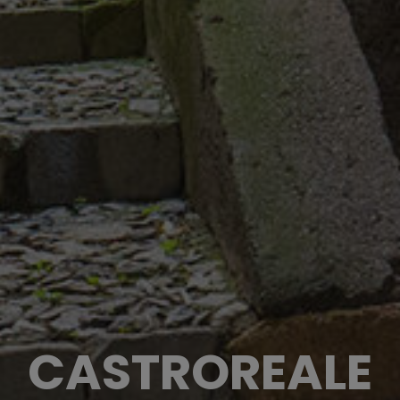
CASTROREALE