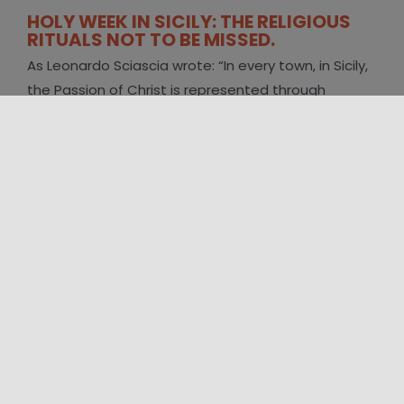
HOLY WEEK IN SICILY: THE RELIGIOUS
RITUALS NOT TO BE MISSED.
As Leonardo Sciascia wrote: “In every town, in Sicily,
the Passion of Christ is represented through
heartfelt performances. People or [...]
FOLLOW US