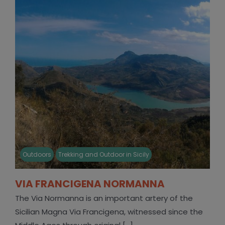
Outdoors
Trekking and Outdoor in Sicily
VIA FRANCIGENA NORMANNA
The Via Normanna is an important artery of the
Sicilian Magna Via Francigena, witnessed since the