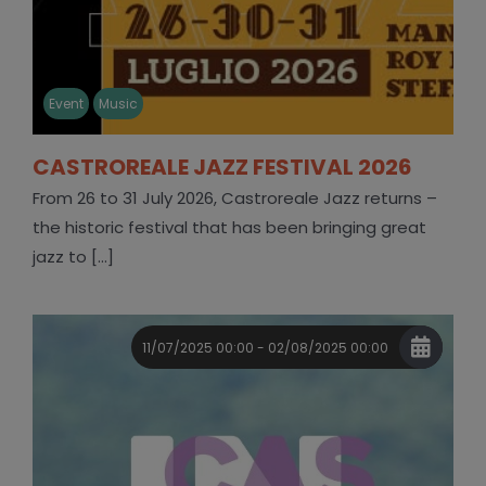
Event
Music
CASTROREALE JAZZ FESTIVAL 2026
From 26 to 31 July 2026, Castroreale Jazz returns –
the historic festival that has been bringing great
jazz to [...]
11/07/2025 00:00 - 02/08/2025 00:00