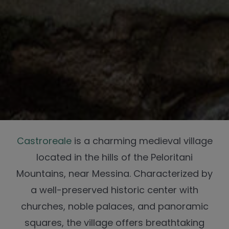
Castroreale
is a charming medieval village
located in the hills of the Peloritani
Mountains, near Messina. Characterized by
a well-preserved historic center with
churches, noble palaces, and panoramic
squares, the village offers breathtaking