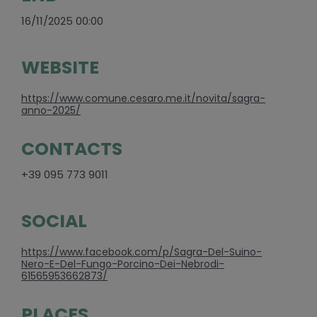
16/11/2025 00:00
WEBSITE
https://www.comune.cesaro.me.it/novita/sagra-
anno-2025/
CONTACTS
+39 095 773 9011
SOCIAL
https://www.facebook.com/p/Sagra-Del-Suino-
Nero-E-Del-Fungo-Porcino-Dei-Nebrodi-
61565953662873/
PLACES