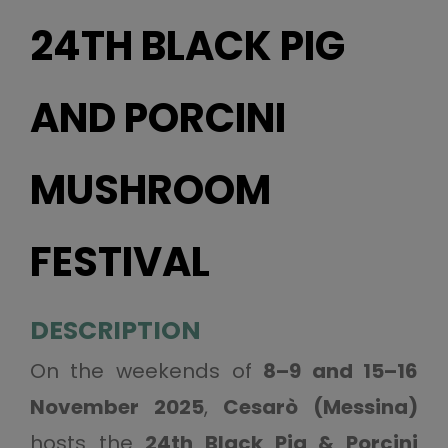
24TH BLACK PIG
AND PORCINI
MUSHROOM
FESTIVAL
DESCRIPTION
On the weekends of
8–9 and 15–16
November 2025
,
Cesarò (Messina)
hosts the
24th Black Pig & Porcini