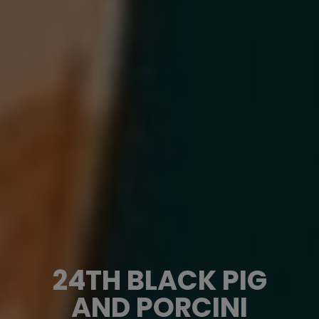
24TH BLACK PIG
AND PORCINI