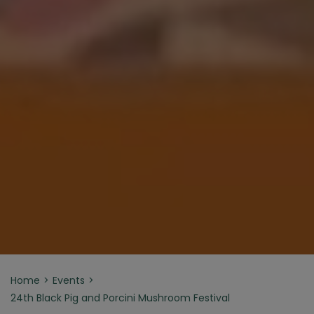
Home
Events
24th Black Pig and Porcini Mushroom Festival