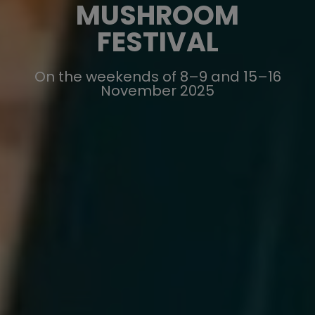
MUSHROOM
FESTIVAL
On the weekends of 8–9 and 15–16
November 2025