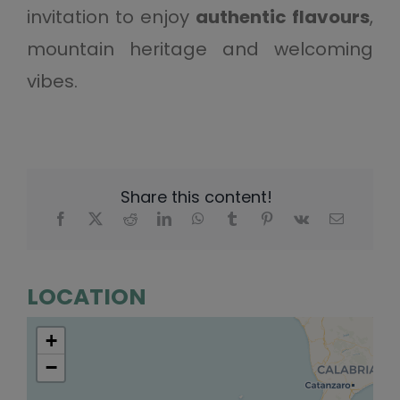
invitation to enjoy
authentic flavours
,
mountain heritage and welcoming
vibes.
Share this content!
LOCATION
+
−