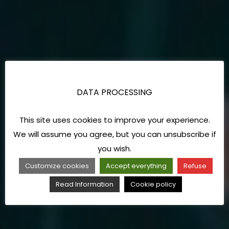
DATA PROCESSING
This site uses cookies to improve your experience.
We will assume you agree, but you can unsubscribe if
you wish.
Customize cookies
Accept everything
Refuse
Read Information
Cookie policy