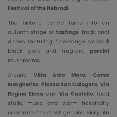
Festival of the Nebrodi
.
The historic centre turns into an
autumn stage of
tastings
, traditional
dishes featuring free-range Nebrodi
black pork and fragrant
porcini
mushrooms.
Around
Villa Aldo Moro
,
Corso
Margherita
,
Piazza San Calogero
,
Via
Regina Elena
and
Via Castello
, food
stalls, music and warm hospitality
celebrate the most genuine Sicily. An