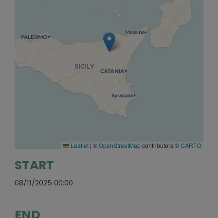
Leaflet
|
©
OpenStreetMap
contributors ©
CARTO
START
08/11/2025 00:00
END