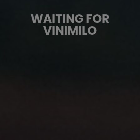
WAITING FOR
VINIMILO