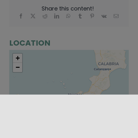
Share this content!
LOCATION
+
−