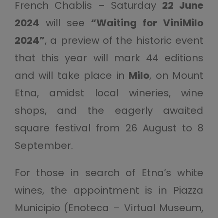
French Chablis – Saturday
22 June
2024
will see
“Waiting for ViniMilo
2024”
, a preview of the historic event
that this year will mark 44 editions
and will take place in
Milo
, on Mount
Etna, amidst local wineries, wine
shops, and the eagerly awaited
square festival from 26 August to 8
September.
For those in search of Etna’s white
wines, the appointment is in Piazza
Municipio (Enoteca – Virtual Museum,