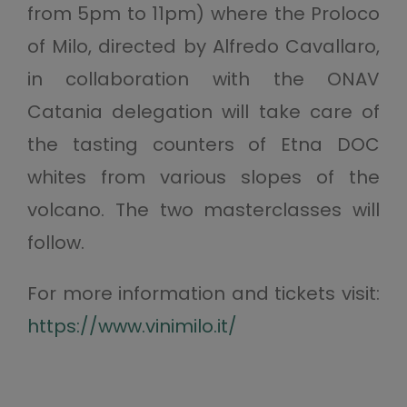
from 5pm to 11pm) where the Proloco
of Milo, directed by Alfredo Cavallaro,
in collaboration with the ONAV
Catania delegation will take care of
the tasting counters of Etna DOC
whites from various slopes of the
volcano. The two masterclasses will
follow.
For more information and tickets visit:
https://www.vinimilo.it/