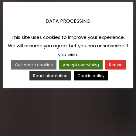
DATA PROCESSING
This site uses cookies to improve your experience.
We will assume you agree, but you can unsubscribe if
you wish.
Customize cookies
Accept everything
Refuse
Read Information
Cookie policy