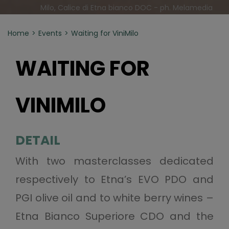
Milo, Calice di Etna bianco DOC - ph. Melamedia
Home
Events
Waiting for ViniMilo
WAITING FOR
VINIMILO
DETAIL
With two masterclasses dedicated
respectively to Etna’s EVO PDO and
PGI olive oil and to white berry wines –
Etna Bianco Superiore CDO and the