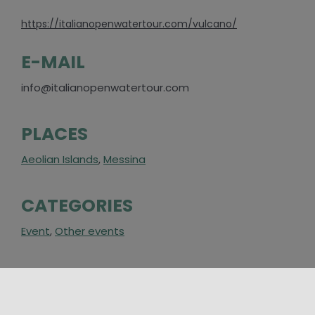
https://italianopenwatertour.com/vulcano/
E-MAIL
info@italianopenwatertour.com
PLACES
Aeolian Islands
,
Messina
CATEGORIES
Event
,
Other events
AROUND