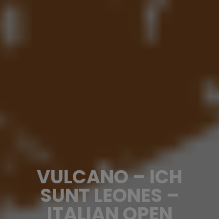
VULCANO – ICH
SUNT LEONES –
ITALIAN OPEN