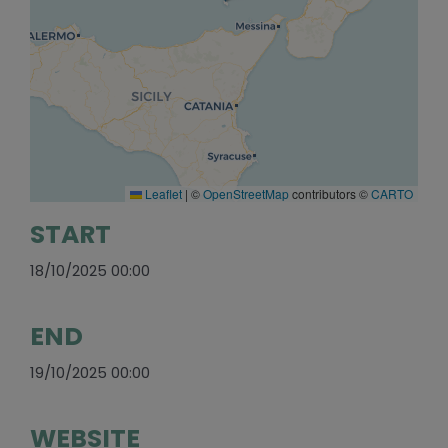
Leaflet
|
©
OpenStreetMap
contributors ©
CARTO
START
18/10/2025 00:00
END
19/10/2025 00:00
WEBSITE