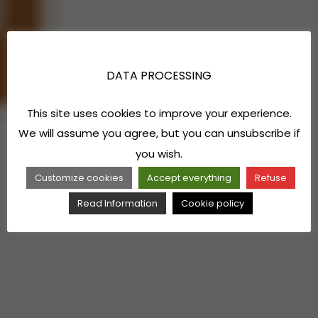
DATA PROCESSING
This site uses cookies to improve your experience.
We will assume you agree, but you can unsubscribe if
you wish.
Customize cookies
Accept everything
Refuse
Read Information
Cookie policy