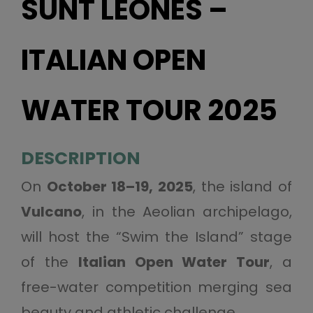
SUNT LEONES –
ITALIAN OPEN
WATER TOUR 2025
DESCRIPTION
On
October 18–19, 2025
, the island of
Vulcano
, in the Aeolian archipelago,
will host the “Swim the Island” stage
of the
Italian Open Water Tour
, a
free-water competition merging sea
beauty and athletic challenge.