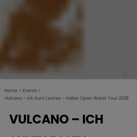
©
Home
Events
Vulcano – Ich Sunt Leones – Italian Open Water Tour 2025
VULCANO – ICH