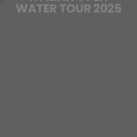
WATER TOUR 2025