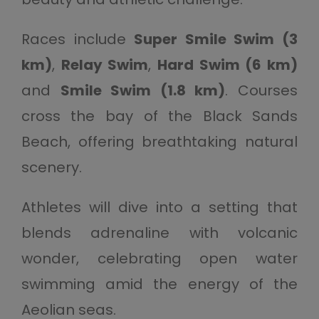
Races include
Super Smile Swim (3
km)
,
Relay Swim
,
Hard Swim (6 km)
and
Smile Swim (1.8 km)
. Courses
cross the bay of the Black Sands
Beach, offering breathtaking natural
scenery.
Athletes will dive into a setting that
blends adrenaline with volcanic
wonder, celebrating open water
swimming amid the energy of the
Aeolian seas.