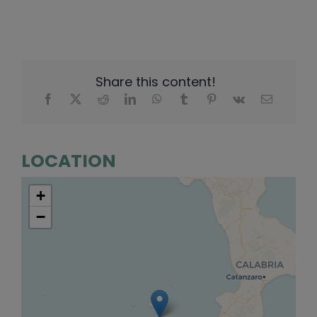
Share this content!
LOCATION
+
−