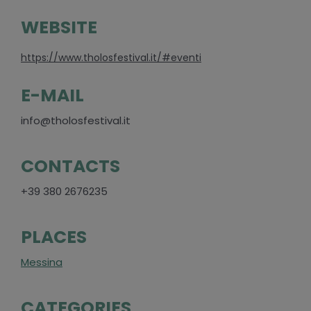
WEBSITE
https://www.tholosfestival.it/#eventi
E-MAIL
info@tholosfestival.it
CONTACTS
+39 380 2676235
PLACES
Messina
CATEGORIES