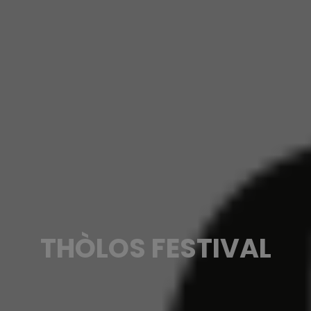
THÒLOS FESTIVAL