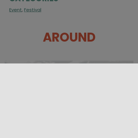
Event
,
Festival
AROUND
31/07/2026 08:00 - 23/08/2026 23:00