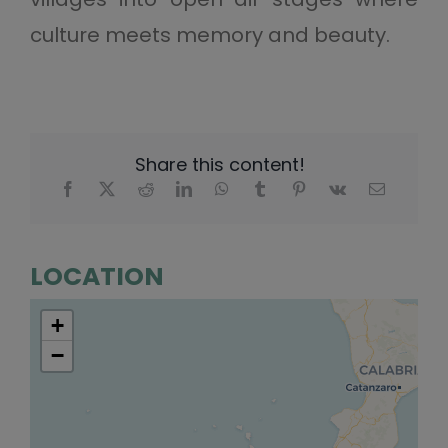
culture meets memory and beauty.
Share this content!
LOCATION
+
−