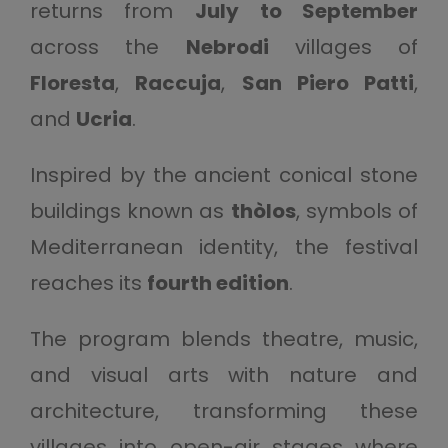
returns from
July to September
across the
Nebrodi
villages of
Floresta
,
Raccuja
,
San Piero Patti
,
and
Ucria
.
Inspired by the ancient conical stone
buildings known as
thòlos
, symbols of
Mediterranean identity, the festival
reaches its
fourth edition
.
The program blends theatre, music,
and visual arts with nature and
architecture, transforming these
villages into open-air stages where