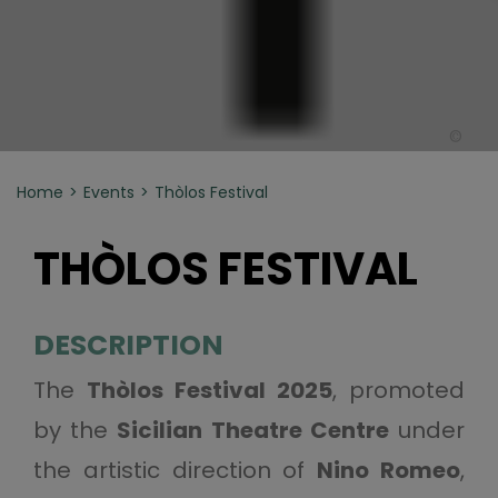
©
Home
Events
Thòlos Festival
THÒLOS FESTIVAL
DESCRIPTION
The
Thòlos Festival 2025
, promoted
by the
Sicilian Theatre Centre
under
the artistic direction of
Nino Romeo
,