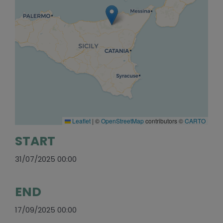
Leaflet
|
©
OpenStreetMap
contributors ©
CARTO
START
31/07/2025 00:00
END
17/09/2025 00:00