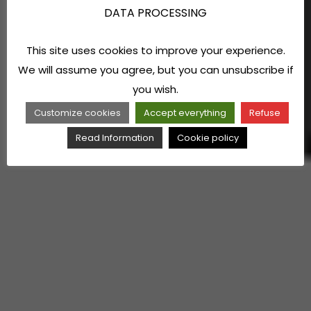
DATA PROCESSING
This site uses cookies to improve your experience.
We will assume you agree, but you can unsubscribe if
you wish.
Customize cookies
Accept everything
Refuse
Read Information
Cookie policy