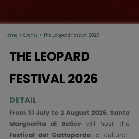
Home
Events
The Leopard Festival 2026
THE LEOPARD
FESTIVAL 2026
DETAIL
From 31 July to 2 August 2026
,
Santa
Margherita di Belìce
will host the
Festival del Gattopardo
, a cultural