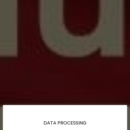
DATA PROCESSING