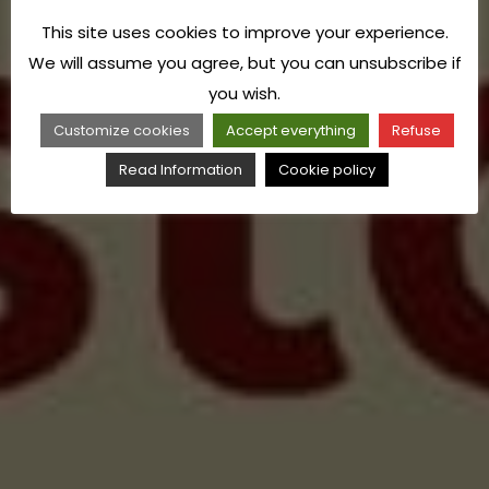
This site uses cookies to improve your experience.
We will assume you agree, but you can unsubscribe if
you wish.
Customize cookies
Accept everything
Refuse
Read Information
Cookie policy