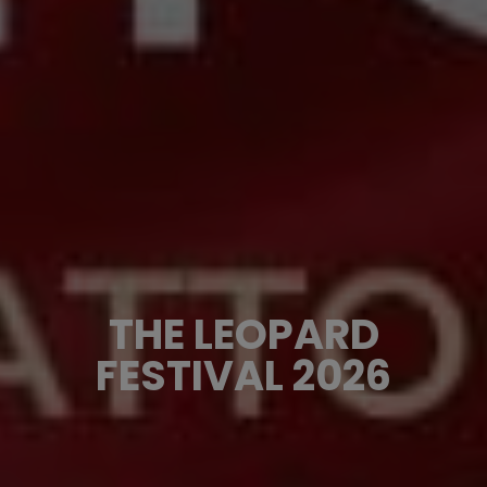
THE LEOPARD
FESTIVAL 2026