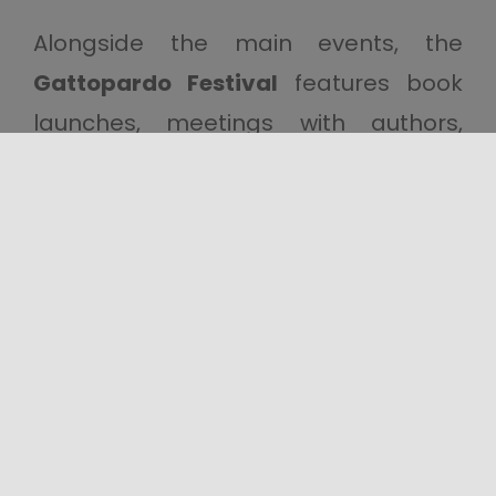
Alongside the main events, the
Gattopardo Festival
features book
launches, meetings with authors,
musical performances and sessions
dedicated to exploring the cultural
heritage of the Sicane region. An
event that brings together literature,
history, music and local traditions,
transforming
Santa Margherita di
Belìce
into a meeting place where
contemporary culture and the
region’s heritage converge.