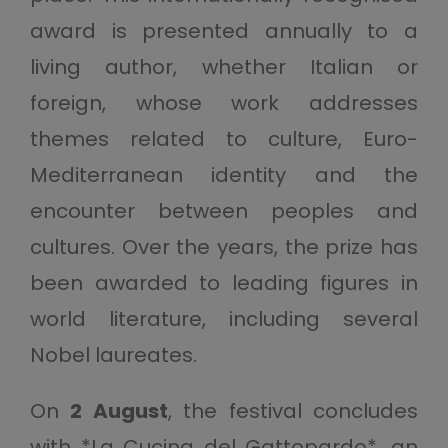
award is presented annually to a
living author, whether Italian or
foreign, whose work addresses
themes related to culture, Euro-
Mediterranean identity and the
encounter between peoples and
cultures. Over the years, the prize has
been awarded to leading figures in
world literature, including several
Nobel laureates.
On
2 August
, the festival concludes
with *La Cucina del Gattopardo*, an