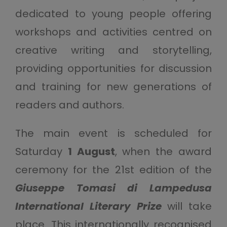
dedicated to young people offering
workshops and activities centred on
creative writing and storytelling,
providing opportunities for discussion
and training for new generations of
readers and authors.
The main event is scheduled for
Saturday
1 August
, when the award
ceremony for the 21st edition of the
Giuseppe Tomasi di Lampedusa
International Literary Prize
will take
place. This internationally recognised