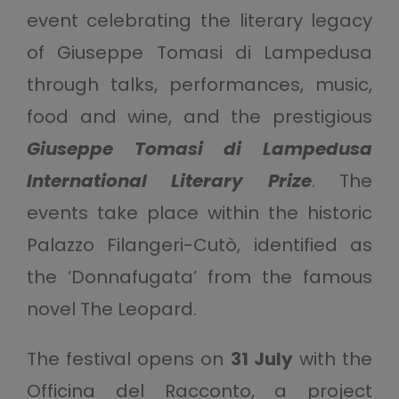
event celebrating the literary legacy
of Giuseppe Tomasi di Lampedusa
through talks, performances, music,
food and wine, and the prestigious
Giuseppe Tomasi di Lampedusa
International Literary Prize
. The
events take place within the historic
Palazzo Filangeri-Cutò, identified as
the ‘Donnafugata’ from the famous
novel The Leopard.
The festival opens on
31 July
with the
Officina del Racconto, a project