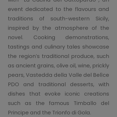
event dedicated to the flavours and
traditions of south-western Sicily,
inspired by the atmosphere of the
novel. Cooking demonstrations,
tastings and culinary tales showcase
the region’s traditional produce, such
as ancient grains, olive oil, wine, prickly
pears, Vastedda della Valle del Belìce
PDO and traditional desserts, with
dishes that evoke iconic creations
such as the famous Timballo del
Principe and the Trionfo di Gola.