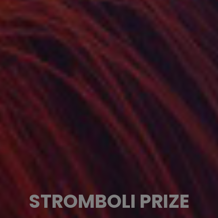
STROMBOLI PRIZE