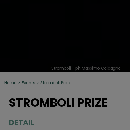
Stromboli - ph Massimo Calcagno
Home
Events
Stromboli Prize
STROMBOLI PRIZE
DETAIL