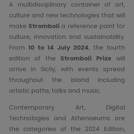
A multidisciplinary container of art,
culture and new technologies that will
make
Stromboli
a reference point for
culture, innovation and sustainability.
From
10 to 14 July 2024
, the fourth
edition of the
Stromboli Prize
will
arrive in Sicily, with events spread
throughout the island including
artistic paths, talks and music.
Contemporary Art, Digital
Technologies and Athenaeums are
the categories of the 2024 Edition,