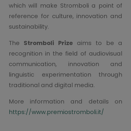
which will make Stromboli a point of
reference for culture, innovation and
sustainability.
The
Stromboli Prize
aims to be a
recognition in the field of audiovisual
communication, innovation and
linguistic experimentation through
traditional and digital media.
More information and details on
https://www.premiostromboli.it/