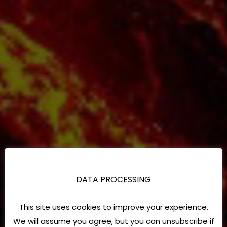
DATA PROCESSING
This site uses cookies to improve your experience.
We will assume you agree, but you can unsubscribe if