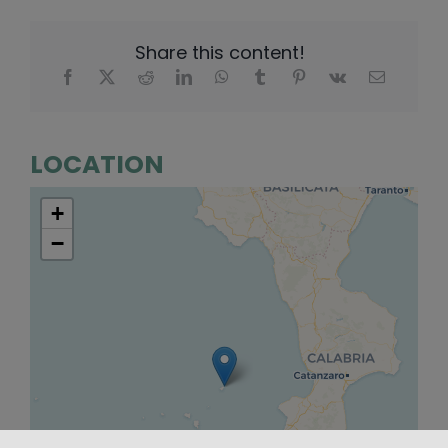
Share this content!
LOCATION
+
−