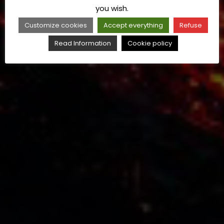
you wish.
Customize cookies
Accept everything
Refuse
Read Information
Cookie policy