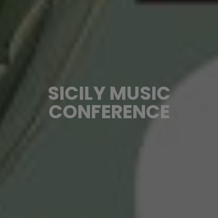
SICILY MUSIC
CONFERENCE