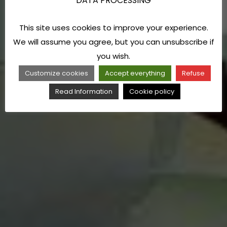
DATA PROCESSING
This site uses cookies to improve your experience.
We will assume you agree, but you can unsubscribe if
you wish.
Customize cookies
Accept everything
Refuse
Read Information
Cookie policy