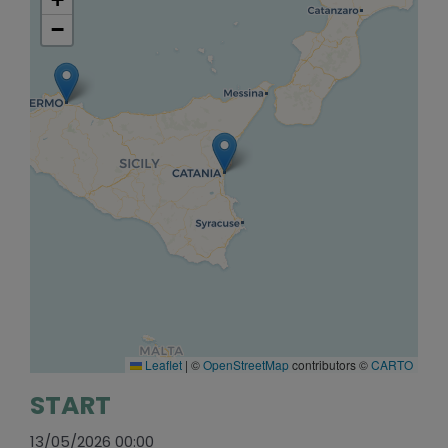
−
Leaflet
|
©
OpenStreetMap
contributors ©
CARTO
START
13/05/2026 00:00