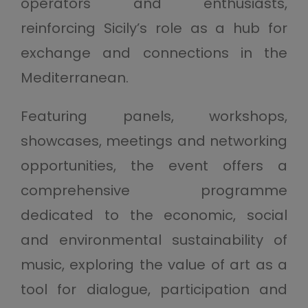
operators and enthusiasts,
reinforcing Sicily’s role as a hub for
exchange and connections in the
Mediterranean.
Featuring panels, workshops,
showcases, meetings and networking
opportunities, the event offers a
comprehensive programme
dedicated to the economic, social
and environmental sustainability of
music, exploring the value of art as a
tool for dialogue, participation and