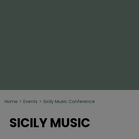
Home
Events
Sicily Music Conference
SICILY MUSIC