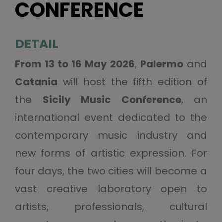
CONFERENCE
DETAIL
From 13 to 16 May 2026
,
Palermo
and
Catania
will host the fifth edition of
the
Sicily Music Conference
, an
international event dedicated to the
contemporary music industry and
new forms of artistic expression. For
four days, the two cities will become a
vast creative laboratory open to
artists, professionals, cultural