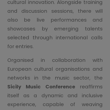
cultural innovation. Alongside training
and discussion sessions, there will
also be live performances and
showcases by emerging talents
selected through international calls
for entries.
Organised in collaboration with
European cultural organisations and
networks in the music sector, the
Sicily Music Conference
reaffirms
itself as a dynamic and inclusive
experience, capable of weaving