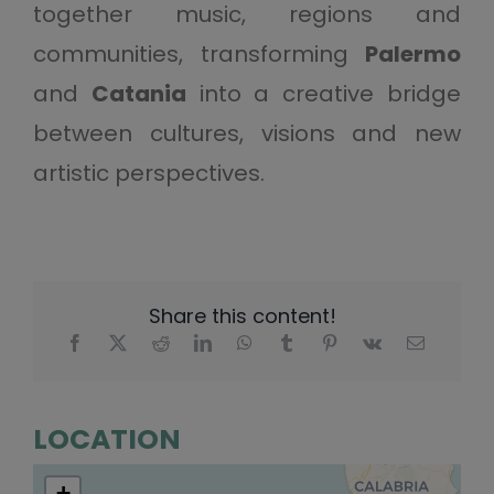
together music, regions and
communities, transforming
Palermo
and
Catania
into a creative bridge
between cultures, visions and new
artistic perspectives.
Share this content!
LOCATION
+