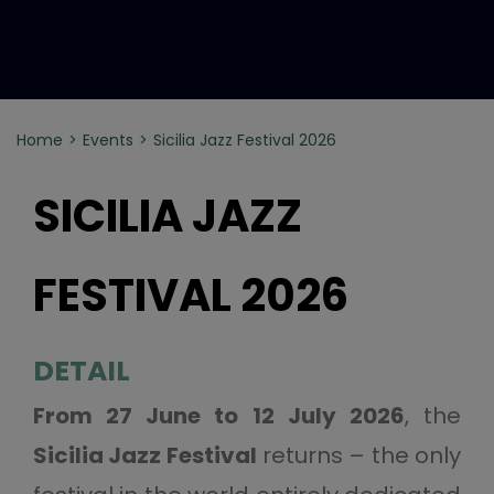
Home
Events
Sicilia Jazz Festival 2026
SICILIA JAZZ
FESTIVAL 2026
DETAIL
From 27 June to 12 July 2026
, the
Sicilia Jazz Festival
returns – the only