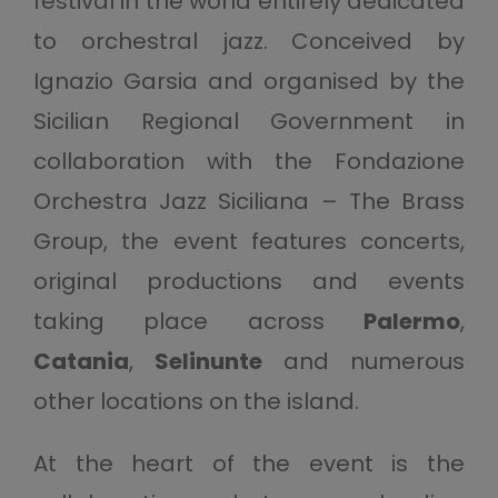
festival in the world entirely dedicated
to orchestral jazz. Conceived by
Ignazio Garsia and organised by the
Sicilian Regional Government in
collaboration with the Fondazione
Orchestra Jazz Siciliana – The Brass
Group, the event features concerts,
original productions and events
taking place across
Palermo
,
Catania
,
Selinunte
and numerous
other locations on the island.
At the heart of the event is the