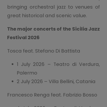
bringing orchestral jazz to venues of
great historical and scenic value.
The major concerts of the Sicilia Jazz
Festival 2026
Tosca feat. Stefano Di Battista
1 July 2026 – Teatro di Verdura,
Palermo
2 July 2026 – Villa Bellini, Catania
Francesco Renga feat. Fabrizio Bosso