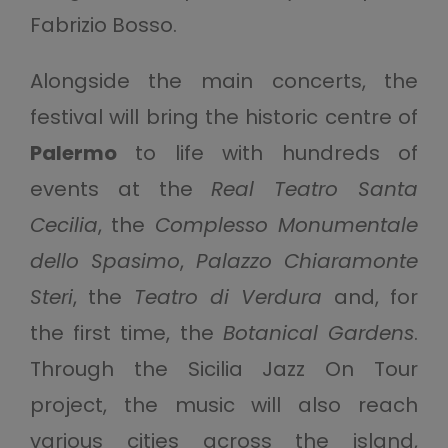
Fabrizio Bosso.
Alongside the main concerts, the
festival will bring the historic centre of
Palermo
to life with hundreds of
events at the
Real Teatro Santa
Cecilia
, the
Complesso Monumentale
dello Spasimo
,
Palazzo Chiaramonte
Steri
, the
Teatro di Verdura
and, for
the first time, the
Botanical Gardens
.
Through the Sicilia Jazz On Tour
project, the music will also reach
various cities across the island,