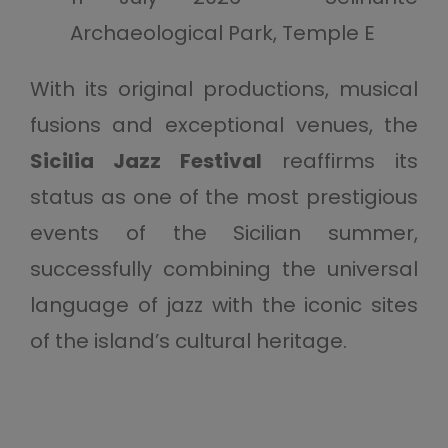
Archaeological Park, Temple E
With its original productions, musical
fusions and exceptional venues, the
Sicilia Jazz Festival
reaffirms its
status as one of the most prestigious
events of the Sicilian summer,
successfully combining the universal
language of jazz with the iconic sites
of the island’s cultural heritage.