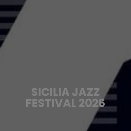
SICILIA JAZZ
FESTIVAL 2026