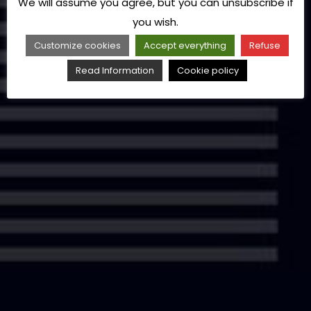
We will assume you agree, but you can unsubscribe if
you wish.
Customize cookies
Accept everything
Refuse
Read Information
Cookie policy