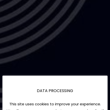
DATA PROCESSING
This site uses cookies to improve your experience.