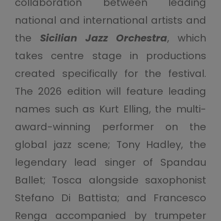
collaboration between leading
national and international artists and
the
Sicilian Jazz Orchestra
, which
takes centre stage in productions
created specifically for the festival.
The 2026 edition will feature leading
names such as Kurt Elling, the multi-
award-winning performer on the
global jazz scene; Tony Hadley, the
legendary lead singer of Spandau
Ballet; Tosca alongside saxophonist
Stefano Di Battista; and Francesco
Renga accompanied by trumpeter