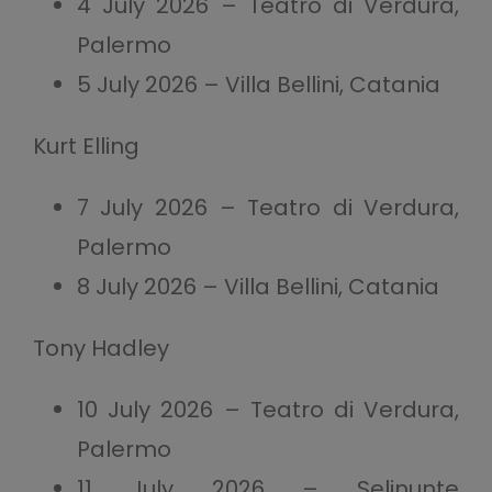
4 July 2026 – Teatro di Verdura,
Palermo
5 July 2026 – Villa Bellini, Catania
Kurt Elling
7 July 2026 – Teatro di Verdura,
Palermo
8 July 2026 – Villa Bellini, Catania
Tony Hadley
10 July 2026 – Teatro di Verdura,
Palermo
11 July 2026 – Selinunte