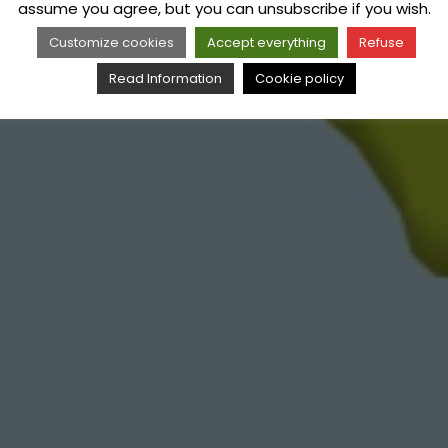
assume you agree, but you can unsubscribe if you wish.
Customize cookies
Accept everything
Refuse
Read Information
Cookie policy