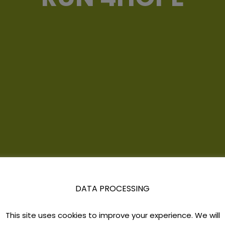
DATA PROCESSING
This site uses cookies to improve your experience. We will