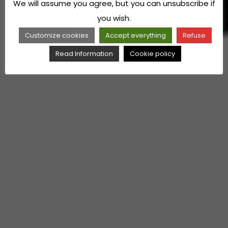
We will assume you agree, but you can unsubscribe if
you wish.
Customize cookies
Accept everything
Refuse
Read Information
Cookie policy