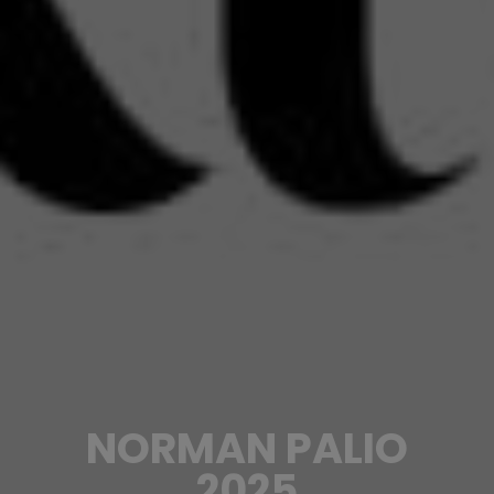
NORMAN PALIO
2025