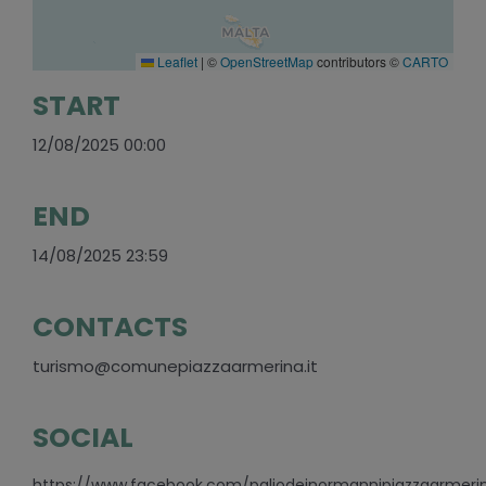
Leaflet
|
©
OpenStreetMap
contributors ©
CARTO
START
12/08/2025 00:00
END
14/08/2025 23:59
CONTACTS
turismo@comunepiazzaarmerina.it
SOCIAL
https://www.facebook.com/paliodeinormannipiazzaarmeri