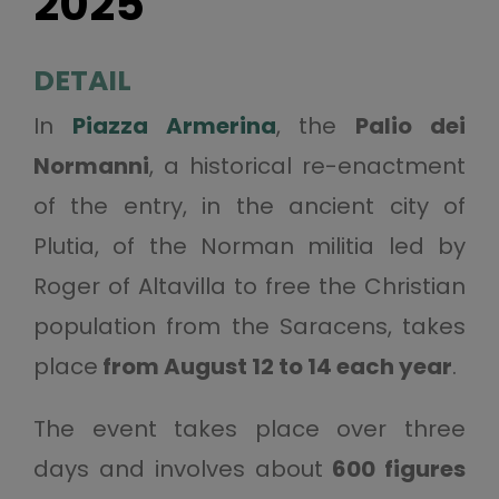
2025
DETAIL
In
Piazza Armerina
, the
Palio dei
Normanni
, a historical re-enactment
of the entry, in the ancient city of
Plutia, of the Norman militia led by
Roger of Altavilla to free the Christian
population from the Saracens, takes
place
from August 12 to 14 each year
.
The event takes place over three
days and involves about
600 figures