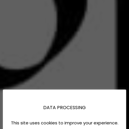
DATA PROCESSING
This site uses cookies to improve your experience.