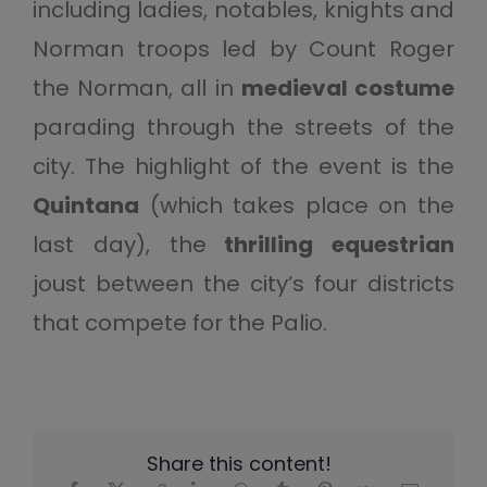
including ladies, notables, knights and
Norman troops led by Count Roger
the Norman, all in
medieval costume
parading through the streets of the
city. The highlight of the event is the
Quintana
(which takes place on the
last day), the
thrilling equestrian
joust between the city’s four districts
that compete for the Palio.
Share this content!