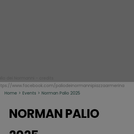
alio dei Normanni - credits
ttps://www.facebook.com/paliodeinormannipiazzaarmerina
Home
Events
Norman Palio 2025
NORMAN PALIO