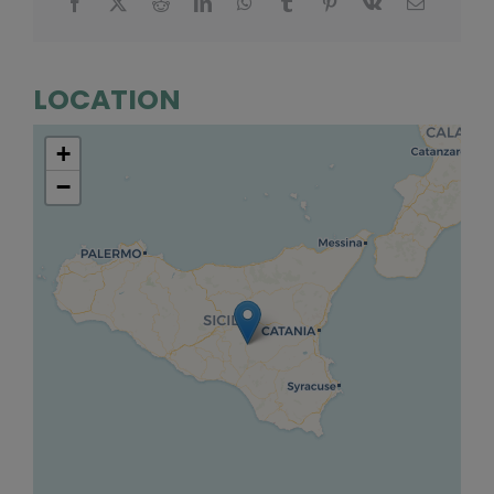
LOCATION
+
−