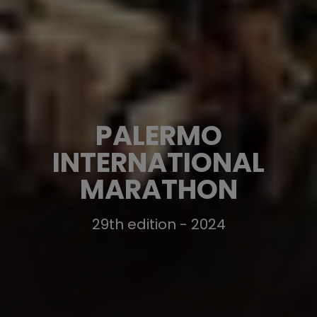
PALERMO
INTERNATIONAL
MARATHON
29th edition - 2024