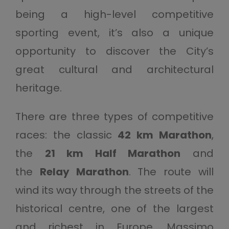
being a high-level competitive
sporting event, it’s also a unique
opportunity to discover the City’s
great cultural and architectural
heritage.
There are three types of competitive
races: the classic
42 km Marathon
,
the
21 km Half Marathon
and
the
Relay Marathon
. The route will
wind its way through the streets of the
historical centre, one of the largest
and richest in Europe. Massimo