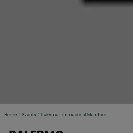
Home
Events
Palermo International Marathon