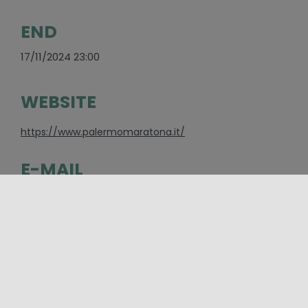
END
17/11/2024 23:00
WEBSITE
https://www.palermomaratona.it/
E-MAIL
info@palermomaratona.it
CONTACTS
Associazione Media@ | Maratona città di Palermo
Sede legale: via Faggio, 73 90044 Carini (PA) Tel.
+39 392 988 6742