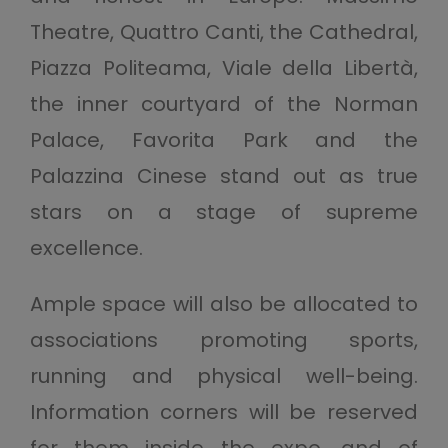
Theatre, Quattro Canti, the Cathedral,
Piazza Politeama, Viale della Libertà,
the inner courtyard of the Norman
Palace, Favorita Park and the
Palazzina Cinese stand out as true
stars on a stage of supreme
excellence.
Ample space will also be allocated to
associations promoting sports,
running and physical well-being.
Information corners will be reserved
for them inside the expo, and of