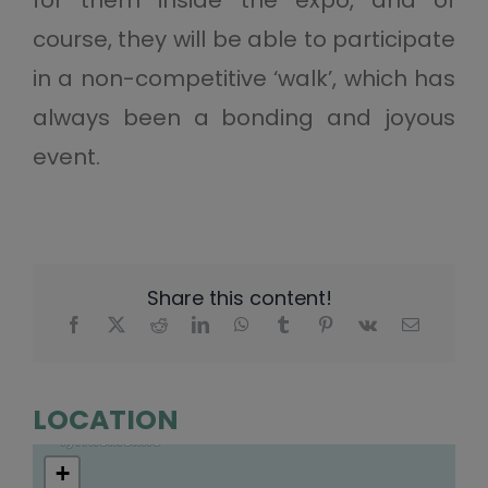
course, they will be able to participate
in a non-competitive ‘walk’, which has
always been a bonding and joyous
event.
Share this content!
LOCATION
+