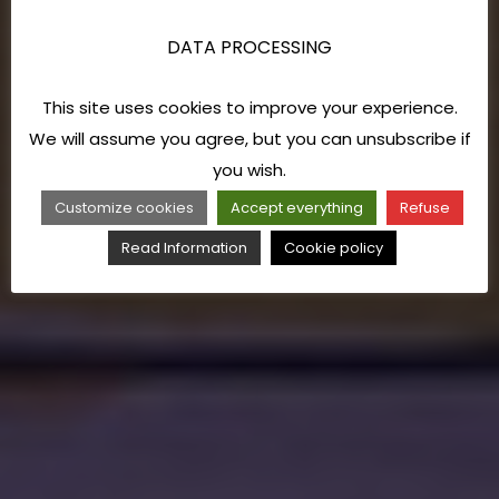
DATA PROCESSING
This site uses cookies to improve your experience.
We will assume you agree, but you can unsubscribe if
you wish.
Customize cookies
Accept everything
Refuse
Read Information
Cookie policy