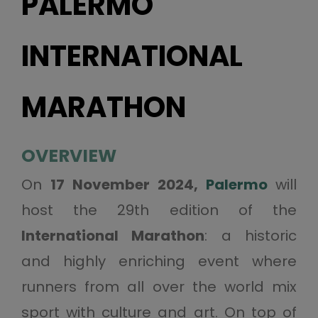
PALERMO
INTERNATIONAL
MARATHON
OVERVIEW
On
17 November 2024,
Palermo
will
host the 29th edition of the
International Marathon
: a historic
and highly enriching event where
runners from all over the world mix
sport with culture and art. On top of