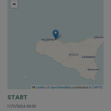
−
Leaflet
|
©
OpenStreetMap
contributors ©
CARTO
START
17/11/2024 00:00