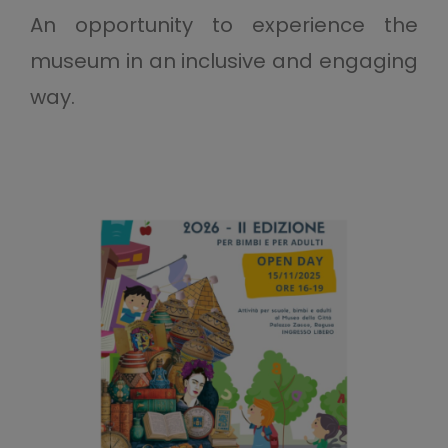
An opportunity to experience the
museum in an inclusive and engaging
way.