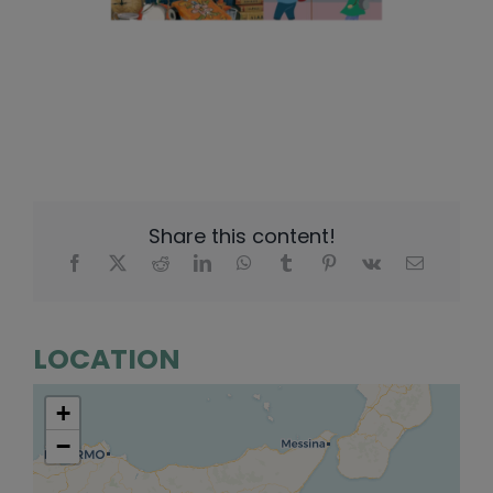
Share this content!
LOCATION
+
−