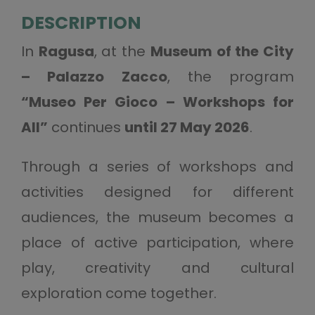
DESCRIPTION
In
Ragusa
, at the
Museum of the City
– Palazzo Zacco
, the program
“Museo Per Gioco – Workshops for
All”
continues
until 27 May 2026
.
Through a series of workshops and
activities designed for different
audiences, the museum becomes a
place of active participation, where
play, creativity and cultural
exploration come together.