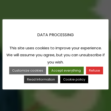
DATA PROCESSING
This site uses cookies to improve your experience.
We will assume you agree, but you can unsubscribe if
you wish.
Customize cookies
Accept everything
Refuse
Read Information
Cookie policy