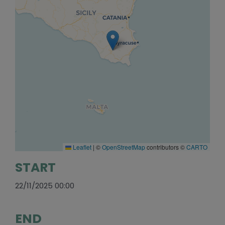
Leaflet
|
©
OpenStreetMap
contributors ©
CARTO
START
22/11/2025 00:00
END