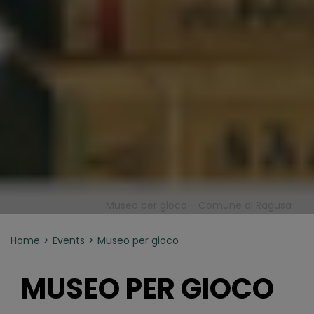
Museo per gioco - Comune di Ragusa
Home
Events
Museo per gioco
MUSEO PER GIOCO