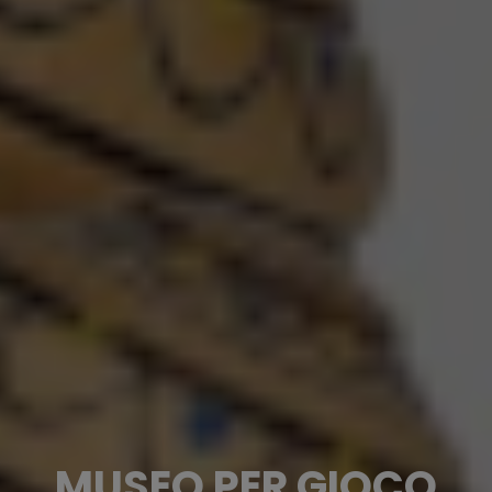
MUSEO PER GIOCO