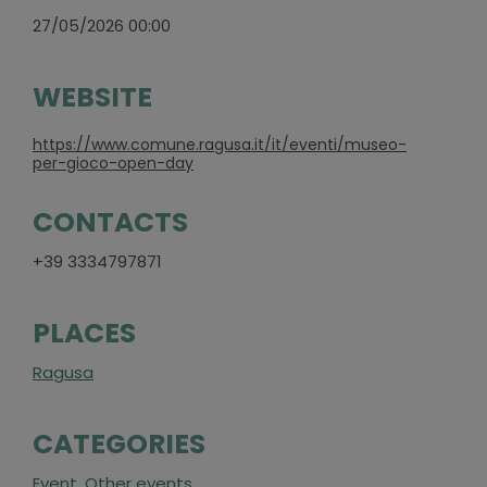
27/05/2026 00:00
WEBSITE
https://www.comune.ragusa.it/it/eventi/museo-
per-gioco-open-day
CONTACTS
+39 3334797871
PLACES
Ragusa
CATEGORIES
Event
,
Other events