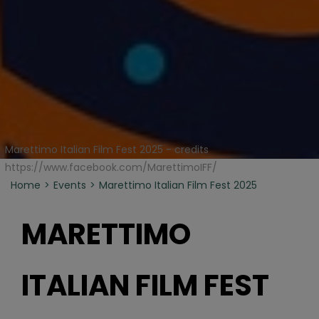
Marettimo Italian Film Fest 2025 - credits
https://www.facebook.com/MarettimoIFF/
Home
Events
Marettimo Italian Film Fest 2025
MARETTIMO
ITALIAN FILM FEST