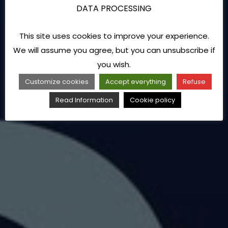
DATA PROCESSING
This site uses cookies to improve your experience.
We will assume you agree, but you can unsubscribe if
you wish.
Customize cookies
Accept everything
Refuse
Read Information
Cookie policy