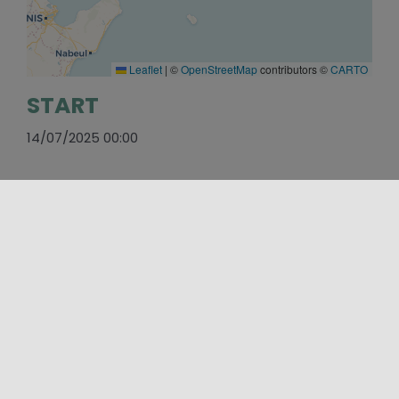
Leaflet
|
©
OpenStreetMap
contributors ©
CARTO
START
14/07/2025 00:00
END
19/07/2025 23:59
SOCIAL
https://www.facebook.com/MarettimoIFF/
PLACES