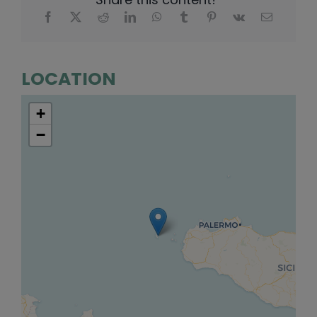
LOCATION
+
−