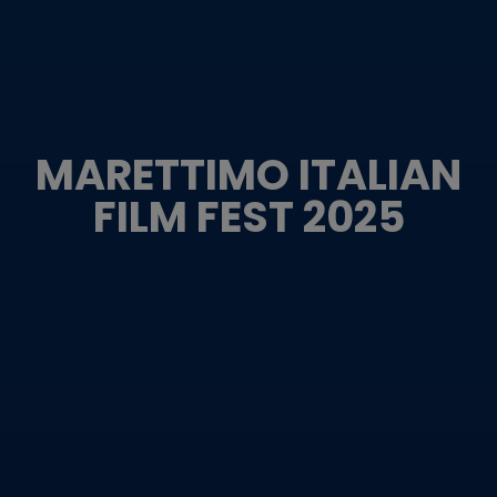
MARETTIMO ITALIAN
FILM FEST 2025