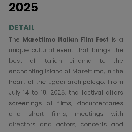
2025
DETAIL
The
Marettimo Italian Film Fest
is a
unique cultural event that brings the
best of Italian cinema to the
enchanting island of Marettimo, in the
heart of the Egadi archipelago. From
July 14 to 19, 2025, the festival offers
screenings of films, documentaries
and short films, meetings with
directors and actors, concerts and