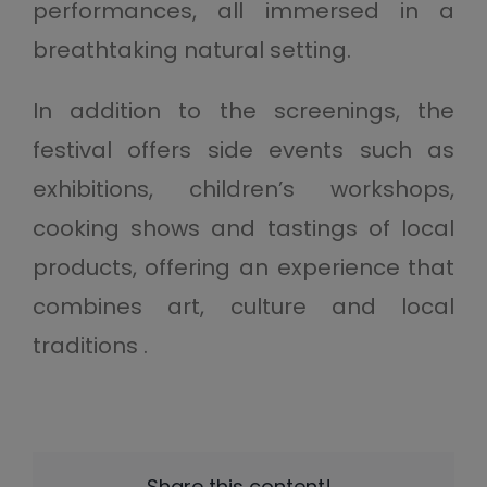
performances, all immersed in a
breathtaking natural setting.
In addition to the screenings, the
festival offers side events such as
exhibitions, children’s workshops,
cooking shows and tastings of local
products, offering an experience that
combines art, culture and local
traditions .
Share this content!