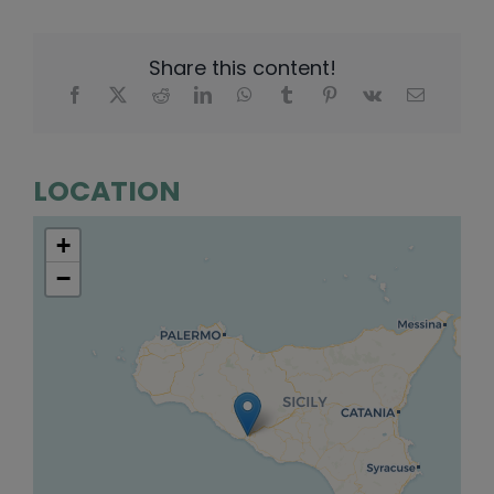
Share this content!
LOCATION
+
−