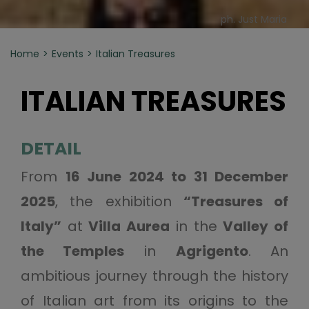
ph. Just Maria
Home
Events
Italian Treasures
ITALIAN TREASURES
DETAIL
From
16 June 2024 to 31 December
2025
, the exhibition
“Treasures of
Italy”
at
Villa Aurea
in the
Valley of
the Temples
in
Agrigento
. An
ambitious journey through the history
of Italian art from its origins to the