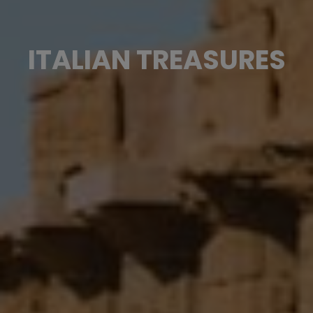
ITALIAN TREASURES