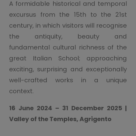
A formidable historical and temporal
excursus from the 15th to the 21st
century, in which visitors will recognise
the antiquity, beauty and
fundamental cultural richness of the
great Italian School; approaching
exciting, surprising and exceptionally
well-crafted works in a unique
context.
16 June 2024 – 31 December 2025 |
Valley of the Temples, Agrigento