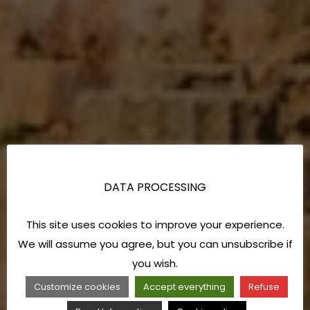
DATA PROCESSING
This site uses cookies to improve your experience.
We will assume you agree, but you can unsubscribe if
you wish.
Customize cookies
Accept everything
Refuse