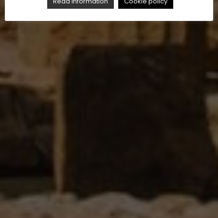
Read Information
Cookie policy