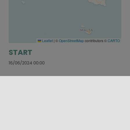
Leaflet
|
©
OpenStreetMap
contributors ©
CARTO
START
16/06/2024 00:00
END
31/12/2025 00:00
WEBSITE
https://www.parcovalledeitempli.it/