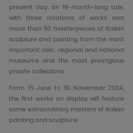
present day: an 18-month-long tale,
with three rotations of works and
more than 60 masterpieces of Italian
sculpture and painting from the most
important civic, regional and national
museums and the most prestigious
private collections.
From 15 June to 30 November 2024,
the first works on display will feature
some extraordinary masters of Italian
painting and sculpture.