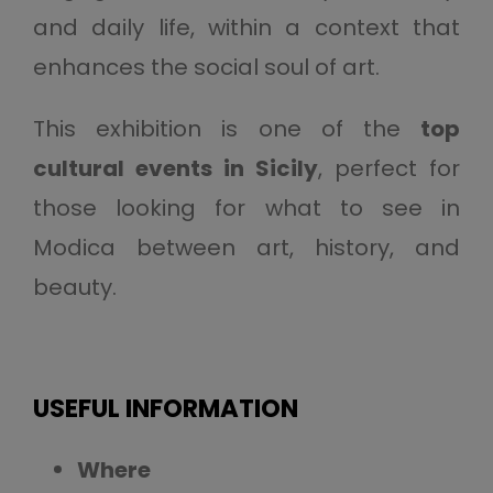
and daily life, within a context that
enhances the social soul of art.
This exhibition is one of the
top
cultural events in Sicily
, perfect for
those looking for what to see in
Modica between art, history, and
beauty.
USEFUL INFORMATION
Where