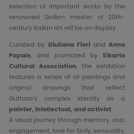
selection of important works by the
renowned Sicilian master of 20th-
century Italian art will be on display.
Curated by
Giuliana Fiori
and
Anna
Papale
, and promoted by
Sikarte
Cultural Association
, the exhibition
features a series of oil paintings and
original drawings that reflect
Guttuso’s complex identity as a
painter, intellectual, and activist
.
A visual journey through memory, civic
engagement, love for Sicily, sensuality,