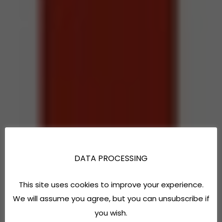
DATA PROCESSING
This site uses cookies to improve your experience.
We will assume you agree, but you can unsubscribe if
you wish.