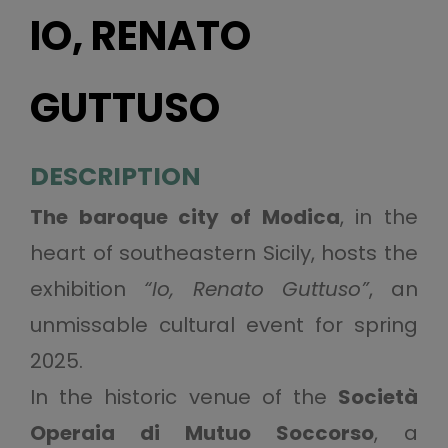
IO, RENATO
GUTTUSO
DESCRIPTION
The baroque city of Modica
, in the
heart of southeastern Sicily, hosts the
exhibition
“Io, Renato Guttuso”
, an
unmissable cultural event for spring
2025.
In the historic venue of the
Società
Operaia di Mutuo Soccorso
, a