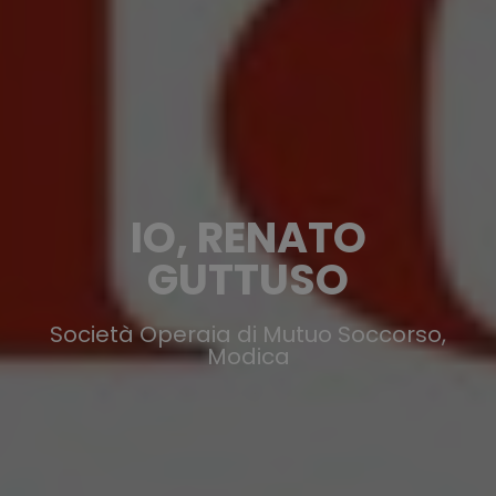
IO, RENATO
GUTTUSO
Società Operaia di Mutuo Soccorso,
Modica