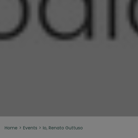
Home
Events
Io, Renato Guttuso