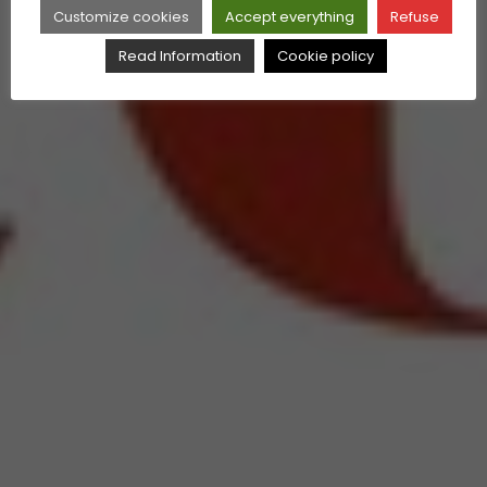
Customize cookies
Accept everything
Refuse
Read Information
Cookie policy