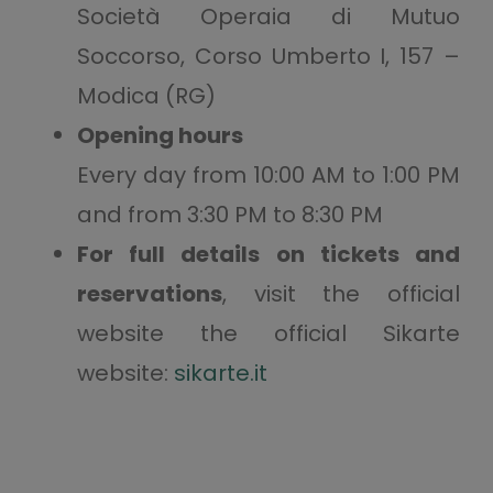
Società Operaia di Mutuo
Soccorso, Corso Umberto I, 157 –
Modica (RG)
Opening hours
Every day from 10:00 AM to 1:00 PM
and from 3:30 PM to 8:30 PM
For full details on tickets and
reservations
, visit the official
website the official Sikarte
website:
sikarte.it