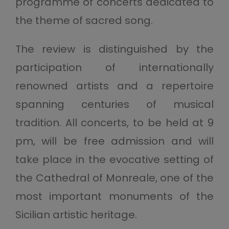
programme of concerts dedicated to
the theme of sacred song.
The review is distinguished by the
participation of internationally
renowned artists and a repertoire
spanning centuries of musical
tradition. All concerts, to be held at 9
pm, will be free admission and will
take place in the evocative setting of
the Cathedral of Monreale, one of the
most important monuments of the
Sicilian artistic heritage.