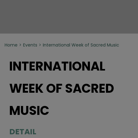
Home
Events
International Week of Sacred Music
INTERNATIONAL
WEEK OF SACRED
MUSIC
DETAIL