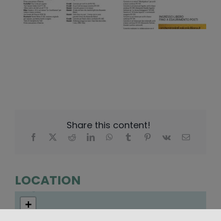
Share this content!
LOCATION
+
−