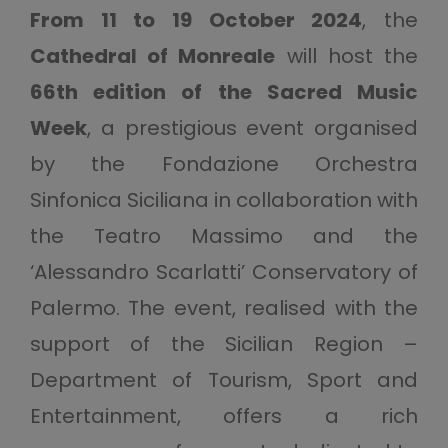
From 11 to 19 October 2024
, the
Cathedral of Monreale
will host the
66th edition of the Sacred Music
Week
, a prestigious event organised
by the Fondazione Orchestra
Sinfonica Siciliana in collaboration with
the Teatro Massimo and the
‘Alessandro Scarlatti’ Conservatory of
Palermo. The event, realised with the
support of the Sicilian Region –
Department of Tourism, Sport and
Entertainment, offers a rich