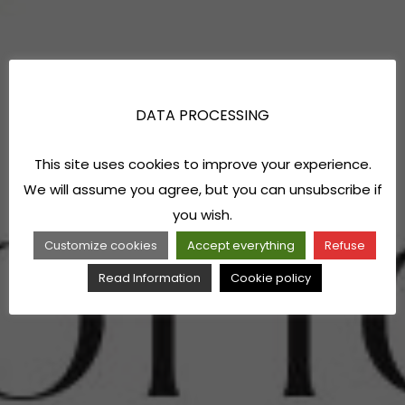
DATA PROCESSING
This site uses cookies to improve your experience.
We will assume you agree, but you can unsubscribe if
you wish.
Customize cookies
Accept everything
Refuse
Read Information
Cookie policy