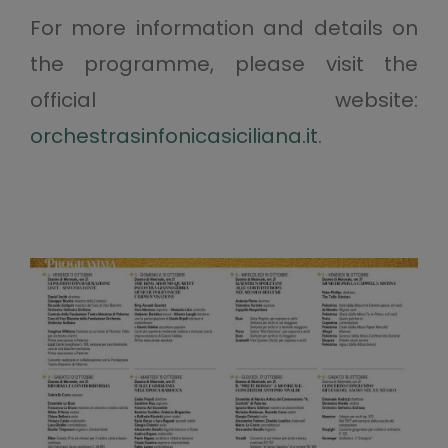
For more information and details on
the programme, please visit the
official website:
orchestrasinfonicasiciliana.it
.