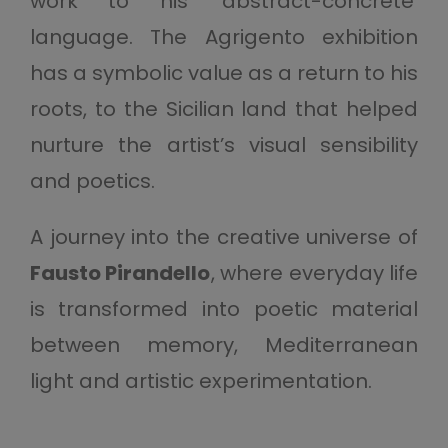
work to his ‘abstract-concrete’
language. The Agrigento exhibition
has a symbolic value as a return to his
roots, to the Sicilian land that helped
nurture the artist’s visual sensibility
and poetics.
A journey into the creative universe of
Fausto Pirandello
, where everyday life
is transformed into poetic material
between memory, Mediterranean
light and artistic experimentation.