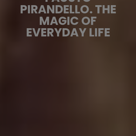
PIRANDELLO. THE
MAGIC OF
EVERYDAY LIFE