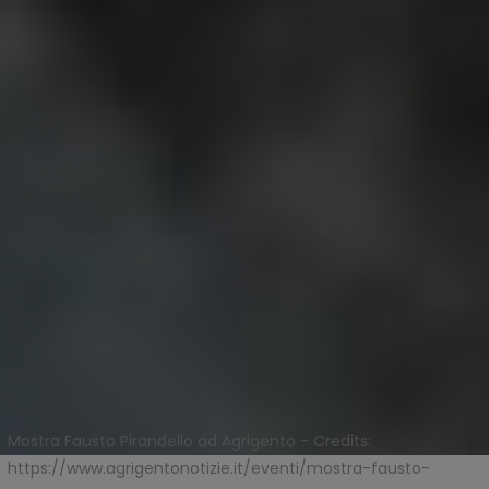
Mostra Fausto Pirandello ad Agrigento - Credits:
https://www.agrigentonotizie.it/eventi/mostra-fausto-