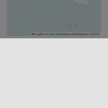
Leaflet
|
©
OpenStreetMap
contributors ©
CARTO
START
20/03/2026 00:00
END
02/06/2026 00:00
WEBSITE
https://parcovalledeitempli.it/