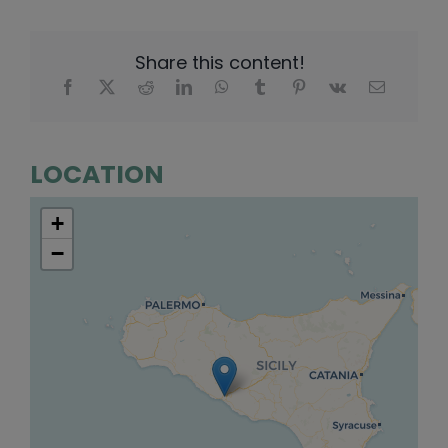
Share this content!
LOCATION
+
−