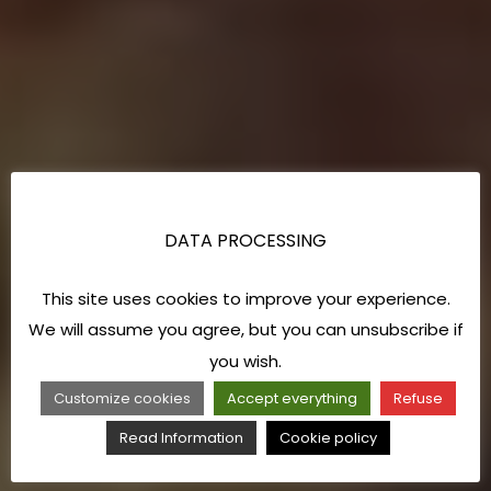
DATA PROCESSING
This site uses cookies to improve your experience.
We will assume you agree, but you can unsubscribe if
you wish.
Customize cookies
Accept everything
Refuse
Read Information
Cookie policy