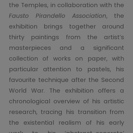
the Temples, in collaboration with the
Fausto Pirandello Association
, the
exhibition brings together around
thirty paintings from the artist’s
masterpieces and a significant
collection of works on paper, with
particular attention to pastels, his
favourite technique after the Second
World War. The exhibition offers a
chronological overview of his artistic
research, tracing his transition from
the existential realism of his early