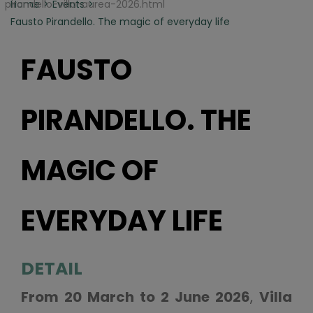
pirandello-villa-aurea-2026.html
Home
Events
Fausto Pirandello. The magic of everyday life
FAUSTO
PIRANDELLO. THE
MAGIC OF
EVERYDAY LIFE
DETAIL
From 20 March to 2 June 2026
,
Villa