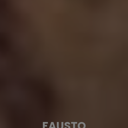
FAUSTO