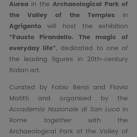
Aurea
in the
Archaeological Park of
the Valley of the Temples
in
Agrigento
will host the exhibition
“Fausto Pirandello. The magic of
everyday life”
, dedicated to one of
the leading figures in 20th-century
Italian art.
Curated by Fabio Benzi and Flavia
Matitti and organised by the
Accademia Nazionale di San Luca
in
Rome together with the
Archaeological Park of the Valley of