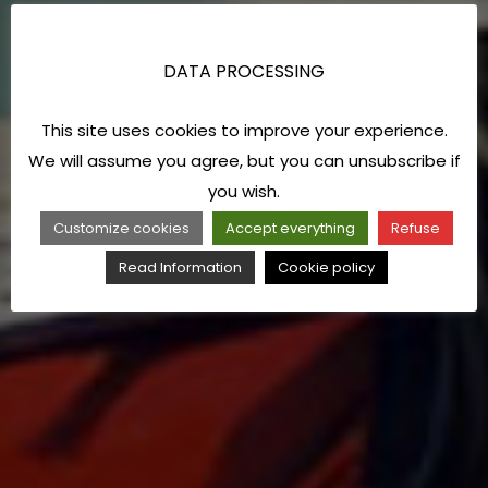
DATA PROCESSING
This site uses cookies to improve your experience.
We will assume you agree, but you can unsubscribe if
you wish.
Customize cookies
Accept everything
Refuse
Read Information
Cookie policy