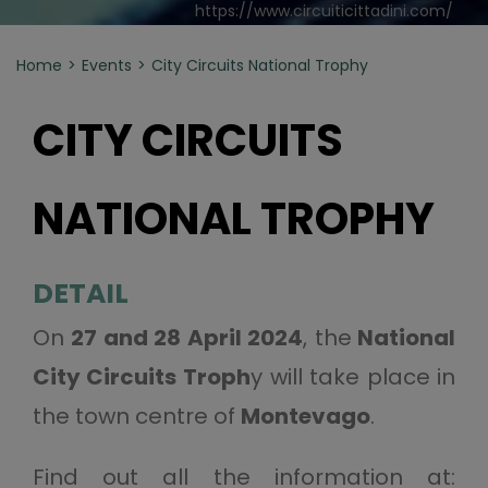
https://www.circuiticittadini.com/
Home
Events
City Circuits National Trophy
CITY CIRCUITS
NATIONAL TROPHY
DETAIL
On
27 and 28 April 2024
, the
National
City Circuits Troph
y will take place in
the town centre of
Montevago
.
Find out all the information at: