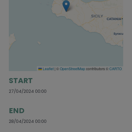
Leaflet
|
©
OpenStreetMap
contributors ©
CARTO
START
27/04/2024 00:00
END
28/04/2024 00:00