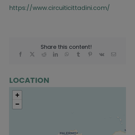
https://www.circuiticittadini.com/
Share this content!
LOCATION
+
−