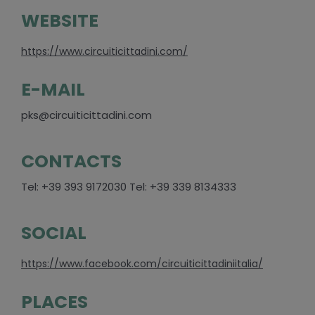
WEBSITE
https://www.circuiticittadini.com/
E-MAIL
pks@circuiticittadini.com
CONTACTS
Tel: +39 393 9172030 Tel: +39 339 8134333
SOCIAL
https://www.facebook.com/circuiticittadiniitalia/
PLACES