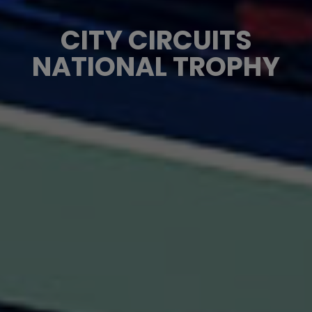
CITY CIRCUITS
NATIONAL TROPHY