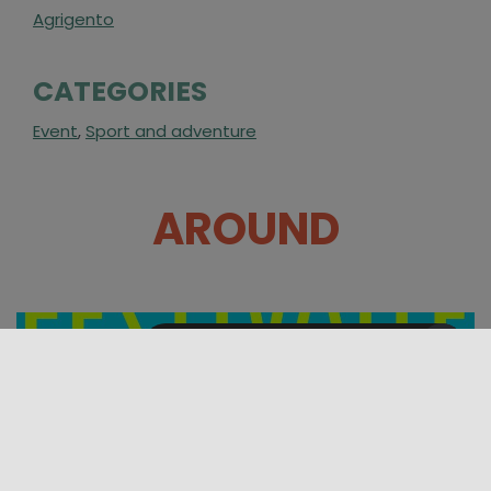
Agrigento
CATEGORIES
Event
,
Sport and adventure
AROUND
07/08/2026 00:00 - 10/08/2026 00:00