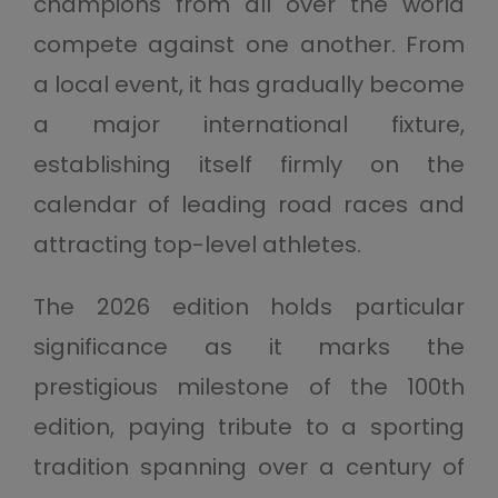
champions from all over the world
compete against one another. From
a local event, it has gradually become
a major international fixture,
establishing itself firmly on the
calendar of leading road races and
attracting top-level athletes.
The 2026 edition holds particular
significance as it marks the
prestigious milestone of the 100th
edition, paying tribute to a sporting
tradition spanning over a century of