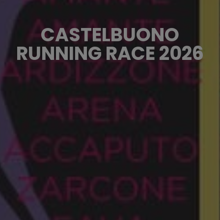
CASTELBUONO
RUNNING RACE 2026