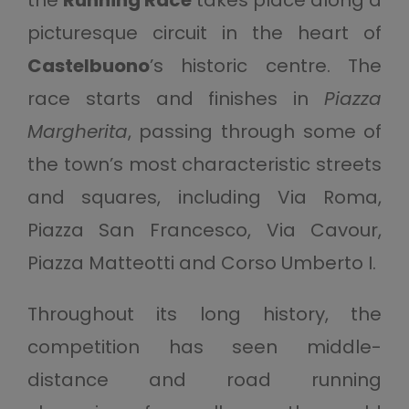
picturesque circuit in the heart of
Castelbuono
’s historic centre. The
race starts and finishes in
Piazza
Margherita
, passing through some of
the town’s most characteristic streets
and squares, including Via Roma,
Piazza San Francesco, Via Cavour,
Piazza Matteotti and Corso Umberto I.
Throughout its long history, the
competition has seen middle-
distance and road running