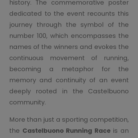
history. The commemorative poster
dedicated to the event recounts this
journey through the symbol of the
number 100, which encompasses the
names of the winners and evokes the
continuous movement of running,
becoming a metaphor for the
memory and continuity of an event
deeply rooted in the Castelbuono
community.
More than just a sporting competition,
the
Castelbuono Running Race
is an