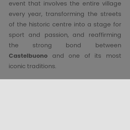
event that involves the entire village
every year, transforming the streets
of the historic centre into a stage for
sport and passion, and reaffirming
the strong bond between
Castelbuono
and one of its most
iconic traditions.
Share this content!