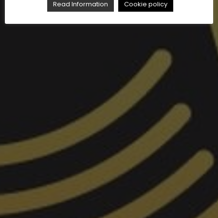
Read Information
Cookie policy