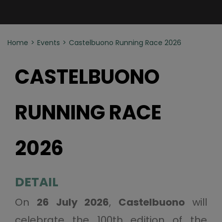
Home
Events
Castelbuono Running Race 2026
CASTELBUONO
RUNNING RACE
2026
DETAIL
On
26 July 2026
,
Castelbuono
will
celebrate the 100th edition of the