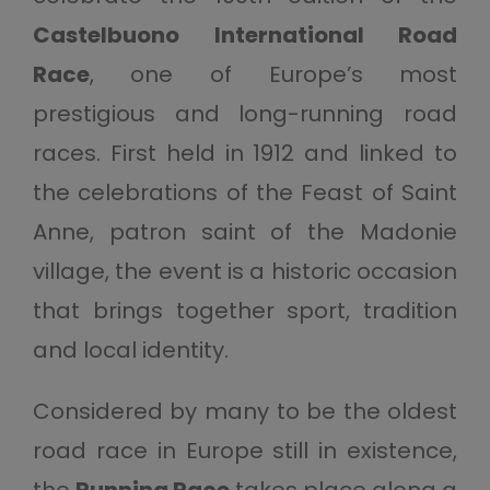
Castelbuono International Road
Race
, one of Europe’s most
prestigious and long-running road
races. First held in 1912 and linked to
the celebrations of the Feast of Saint
Anne, patron saint of the Madonie
village, the event is a historic occasion
that brings together sport, tradition
and local identity.
Considered by many to be the oldest
road race in Europe still in existence,
the
Running Race
takes place along a