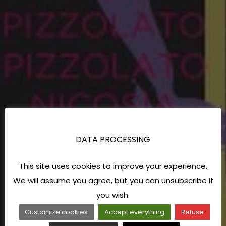
DATA PROCESSING
This site uses cookies to improve your experience.
We will assume you agree, but you can unsubscribe if
you wish.
Customize cookies
Accept everything
Refuse