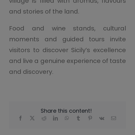
village is filled with aromas, flavours
and stories of the land.
Food and wine stands, cultural
moments and guided tours invite
visitors to discover Sicily’s excellence
and live a genuine experience of taste
and discovery.
Share this content!