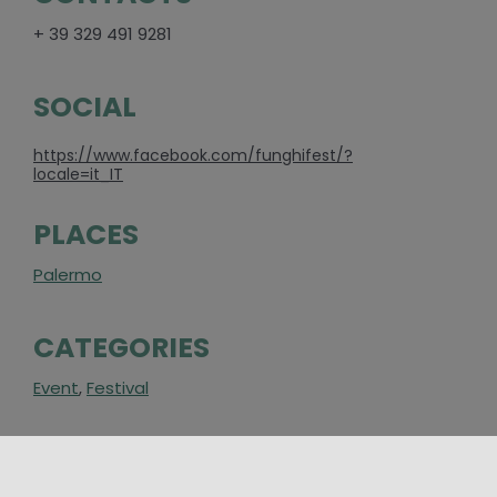
+ 39 329 491 9281
SOCIAL
https://www.facebook.com/funghifest/?
locale=it_IT
PLACES
Palermo
CATEGORIES
Event
,
Festival
AROUND