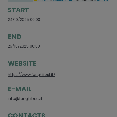
START
24/10/2025 00:00
END
26/10/2025 00:00
WEBSITE
https://www.funghifest.it/
E-MAIL
info@funghifest.it
CONTACTS