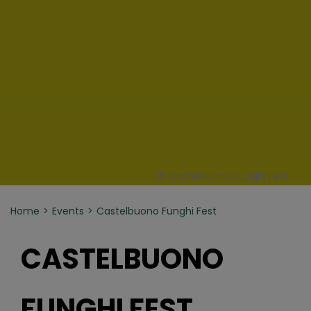
© Castelbuono Funghi Fest
Home
Events
Castelbuono Funghi Fest
CASTELBUONO
FUNGHI FEST