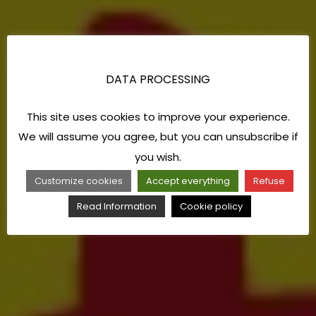
DATA PROCESSING
This site uses cookies to improve your experience.
We will assume you agree, but you can unsubscribe if
you wish.
Customize cookies
Accept everything
Refuse
Read Information
Cookie policy