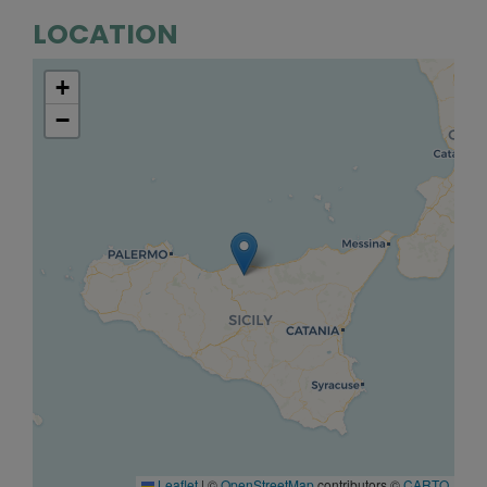
LOCATION
+
−
Leaflet
|
©
OpenStreetMap
contributors ©
CARTO