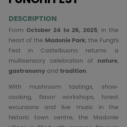
DESCRIPTION
From
October 24 to 26, 2025
, in the
heart of the
Madonie Park
, the Funghi
Fest in Castelbuono returns: a
multisensory celebration of
nature
,
gastronomy
and
tradition
.
With mushroom tastings, show‐
cooking, flavor workshops, forest
excursions and live music in the
historic town centre, the Madonie