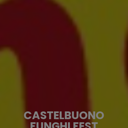
CASTELBUONO
FUNGHI FEST