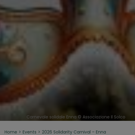
Carnevale solidale Enna © Associazione Il Solco
Home
Events
2026 Solidarity Carnival – Enna