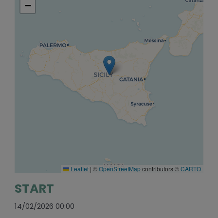
−
Leaflet
|
©
OpenStreetMap
contributors ©
CARTO
START
14/02/2026 00:00