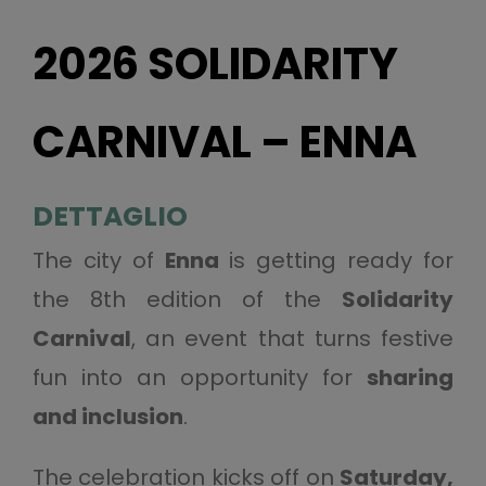
2026 SOLIDARITY
CARNIVAL – ENNA
DETTAGLIO
The city of
Enna
is getting ready for
the 8th edition of the
Solidarity
Carnival
, an event that turns festive
fun into an opportunity for
sharing
and inclusion
.
The celebration kicks off on
Saturday,