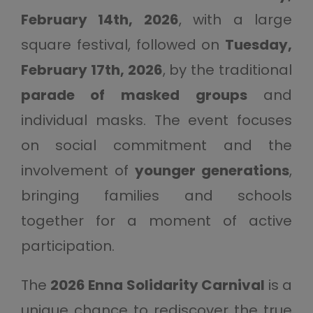
February 14th, 2026
, with a large
square festival, followed on
Tuesday,
February 17th, 2026
, by the traditional
parade of masked groups
and
individual masks. The event focuses
on social commitment and the
involvement of
younger generations
,
bringing families and schools
together for a moment of active
participation.
The
2026 Enna Solidarity Carnival
is a
unique chance to rediscover the true