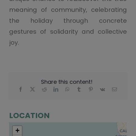
meaning of community, celebrating
the holiday through concrete
gestures of solidarity and collective
joy.
Share this content!
LOCATION
+