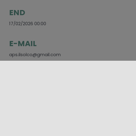
END
17/02/2026 00:00
E-MAIL
aps.ilsolco@gmail.com
SOCIAL
https://www.facebook.com/IlSolcoEnna/?
locale=it_IT
PLACES
Enna