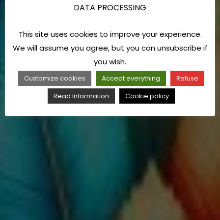
DATA PROCESSING
This site uses cookies to improve your experience.
We will assume you agree, but you can unsubscribe if
you wish.
Customize cookies
Accept everything
Refuse
Read Information
Cookie policy