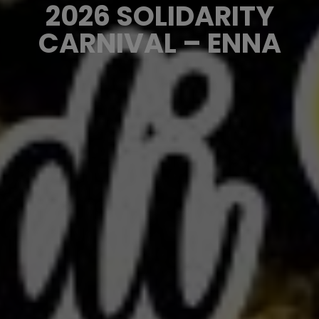
2026 SOLIDARITY
CARNIVAL – ENNA