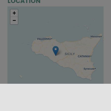
LOCATION
+
−
Leaflet
|
©
OpenStreetMap
contributors ©
CARTO