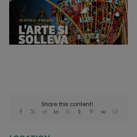
Share this content!