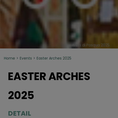
Archi di Pasqua 2025
Home
Events
Easter Arches 2025
EASTER ARCHES
2025
DETAIL