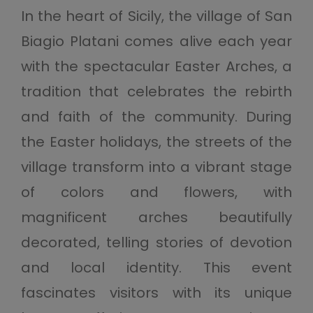
In the heart of Sicily, the village of San
Biagio Platani comes alive each year
with the spectacular Easter Arches, a
tradition that celebrates the rebirth
and faith of the community. During
the Easter holidays, the streets of the
village transform into a vibrant stage
of colors and flowers, with
magnificent arches beautifully
decorated, telling stories of devotion
and local identity. This event
fascinates visitors with its unique