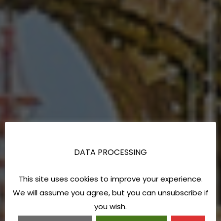
DATA PROCESSING
This site uses cookies to improve your experience.
We will assume you agree, but you can unsubscribe if
you wish.