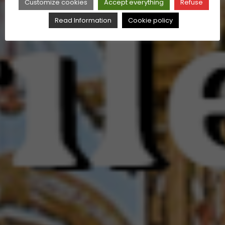
Customize cookies
Accept everything
Refuse
Read Information
Cookie policy