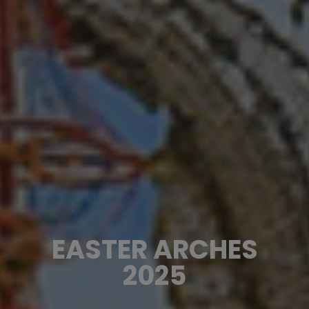
EASTER ARCHES
2025