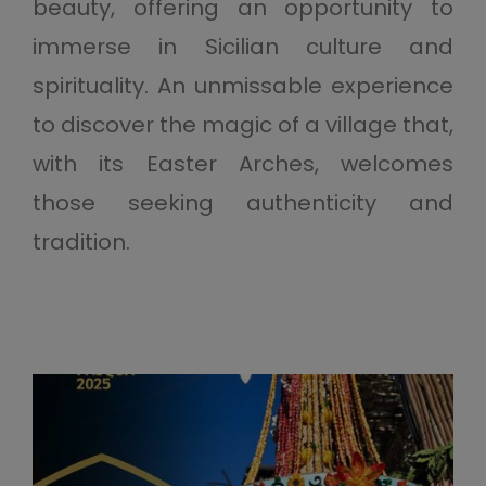
beauty, offering an opportunity to
immerse in Sicilian culture and
spirituality. An unmissable experience
to discover the magic of a village that,
with its Easter Arches, welcomes
those seeking authenticity and
tradition.