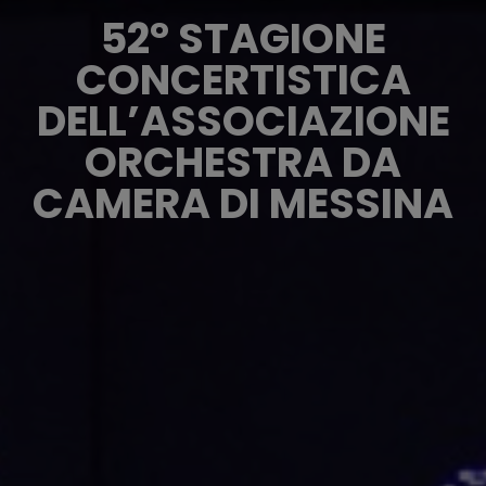
52° STAGIONE
CONCERTISTICA
DELL’ASSOCIAZIONE
ORCHESTRA DA
CAMERA DI MESSINA