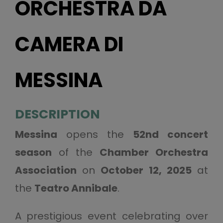
ORCHESTRA DA
CAMERA DI
MESSINA
DESCRIPTION
Messina
opens the
52nd concert
season
of the
Chamber Orchestra
Association
on
October 12, 2025
at
the
Teatro Annibale
.
A prestigious event celebrating over