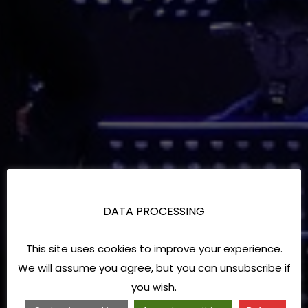
DATA PROCESSING
This site uses cookies to improve your experience.
We will assume you agree, but you can unsubscribe if
you wish.