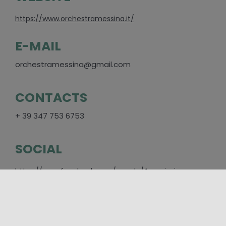
https://www.orchestramessina.it/
E-MAIL
orchestramessina@gmail.com
CONTACTS
+ 39 347 753 6753
SOCIAL
https://www.facebook.com/people/Associazione-
Orchestra-da-Camera-di-
Messina/100067332247849/
PLACES