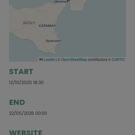
Leaflet
|
©
OpenStreetMap
contributors ©
CARTO
START
12/10/2025 18:30
END
22/05/2026 00:00
WEBSITE