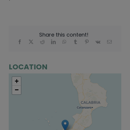
Share this content!
LOCATION
+
−