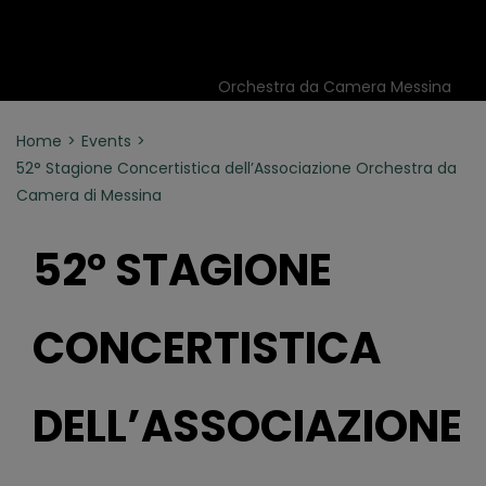
Orchestra da Camera Messina
Home
Events
52° Stagione Concertistica dell’Associazione Orchestra da
Camera di Messina
52° STAGIONE
CONCERTISTICA
DELL’ASSOCIAZIONE