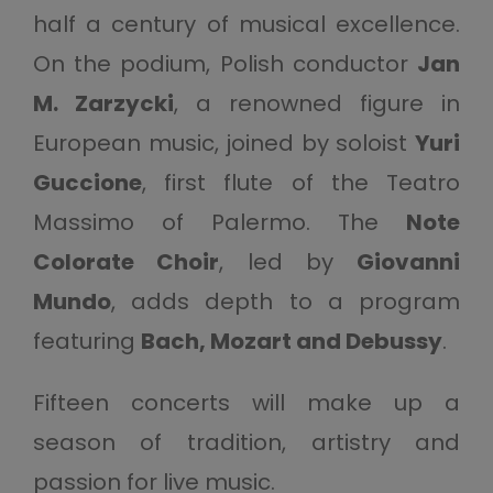
half a century of musical excellence.
On the podium, Polish conductor
Jan
M. Zarzycki
, a renowned figure in
European music, joined by soloist
Yuri
Guccione
, first flute of the Teatro
Massimo of Palermo. The
Note
Colorate Choir
, led by
Giovanni
Mundo
, adds depth to a program
featuring
Bach, Mozart and Debussy
.
Fifteen concerts will make up a
season of tradition, artistry and
passion for live music.