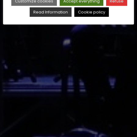
Customize cookies
Accept everything
Refuse
Read Information
Cookie policy