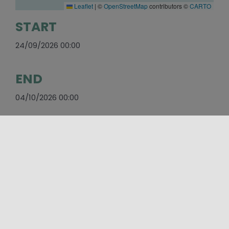
Leaflet
|
©
OpenStreetMap
contributors ©
CARTO
START
24/09/2026 00:00
END
04/10/2026 00:00
WEBSITE
https://coppadegliassi.it/
E-MAIL
coppadegliassi@gmail.com