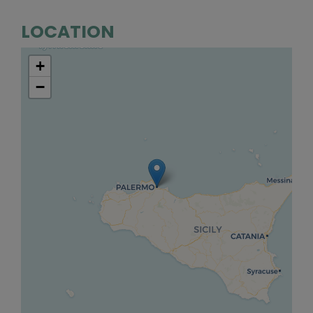
LOCATION
+
−