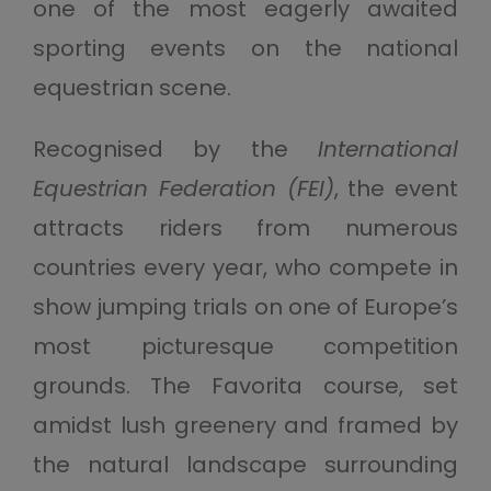
one of the most eagerly awaited
sporting events on the national
equestrian scene.
Recognised by the
International
Equestrian Federation (FEI)
, the event
attracts riders from numerous
countries every year, who compete in
show jumping trials on one of Europe’s
most picturesque competition
grounds. The Favorita course, set
amidst lush greenery and framed by
the natural landscape surrounding