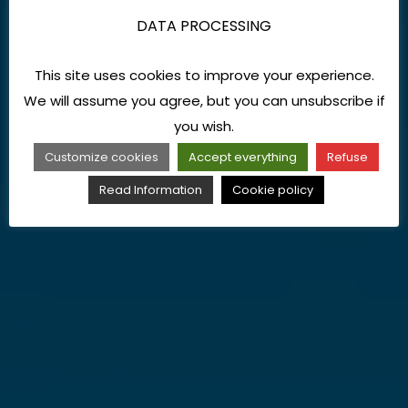
DATA PROCESSING
This site uses cookies to improve your experience.
We will assume you agree, but you can unsubscribe if
you wish.
Customize cookies
Accept everything
Refuse
Read Information
Cookie policy