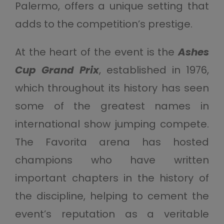
Palermo, offers a unique setting that
adds to the competition’s prestige.
At the heart of the event is the
Ashes
Cup Grand Prix
, established in 1976,
which throughout its history has seen
some of the greatest names in
international show jumping compete.
The Favorita arena has hosted
champions who have written
important chapters in the history of
the discipline, helping to cement the
event’s reputation as a veritable