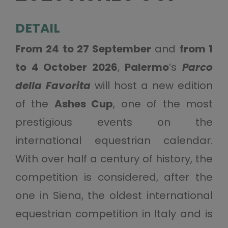
DETAIL
From 24 to 27 September
and
from 1
to 4 October 2026
,
Palermo
’s
Parco
della Favorita
will host a new edition
of the
Ashes Cup
, one of the most
prestigious events on the
international equestrian calendar.
With over half a century of history, the
competition is considered, after the
one in Siena, the oldest international
equestrian competition in Italy and is