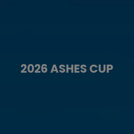
2026 ASHES CUP