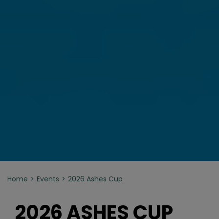
Home
Events
2026 Ashes Cup
2026 ASHES CUP