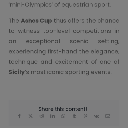
‘mini-Olympics’ of equestrian sport.
The
Ashes Cup
thus offers the chance
to witness top-level competitions in
an exceptional scenic setting,
experiencing first-hand the elegance,
technique and excitement of one of
Sicily
’s most iconic sporting events.
Share this content!