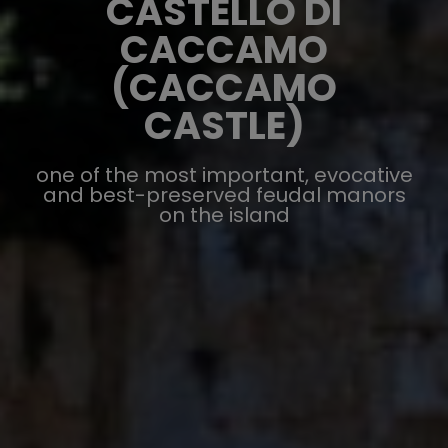
CASTELLO DI
CACCAMO
(CACCAMO
CASTLE)
one of the most important, evocative
and best-preserved feudal manors
on the island