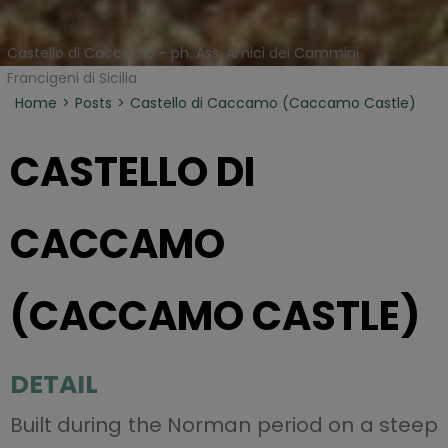
Castello di Caccamo - ph. Ass. Amici dei Cammini
Francigeni di Sicilia
Home
Posts
Castello di Caccamo (Caccamo Castle)
CASTELLO DI
CACCAMO
(CACCAMO CASTLE)
DETAIL
Built during the Norman period on a steep