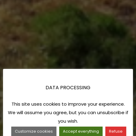
DATA PROCESSING
This site uses cookies to improve your experience.
We will assume you agree, but you can unsubscribe if
you wish.
Customize cookies
Accept everything
Refuse