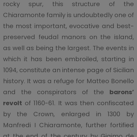
rocky spur, this structure of the
Chiaramonte family is undoubtedly one of
the most important, evocative and best-
preserved feudal manors on the island,
as well as being the largest. The events in
which it has been embroiled, starting in
1094, constitute an intense page of Sicilian
history. It was a refuge for Matteo Bonello
and the conspirators of the
barons’
revolt
of 1160-61. It was then confiscated
by the Crown, enlarged in 1300 by
Manfredi I Chiaramonte, further fortified
at the end of the century by Giaimo de