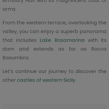
Armoury Hall with its magnificent coat of
arms.
From the western terrace, overlooking the
valley, you can enjoy a superb panorama
that includes
Lake Rosamarina
with its
dam and extends as far as Rocca
Basumbra.
Let’s continue our journey to discover the
other
castles of western Sicily
.