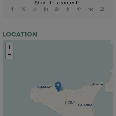
Share this content!
LOCATION
+
−