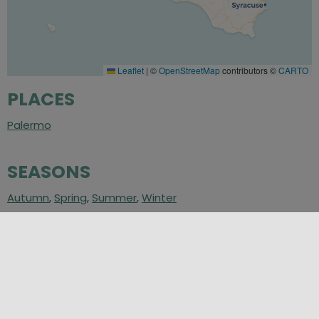
Leaflet
|
©
OpenStreetMap
contributors ©
CARTO
PLACES
Palermo
SEASONS
Autumn
,
Spring
,
Summer
,
Winter
CATEGORIES
Art and Culture
,
Art in Sicily
,
Places of Culture