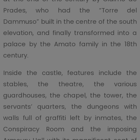
Prades, who had the “Torre del
Dammuso” built in the centre of the south
elevation, and finally transformed into a
palace by the Amato family in the 18th
century.
Inside the castle, features include the
stables, the theatre, the various
guardhouses, the chapel, the tower, the
servants’ quarters, the dungeons with
walls full of graffiti left by inmates, the
Conspiracy Room and the imposing