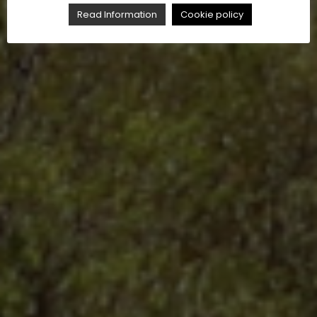
Read Information
Cookie policy