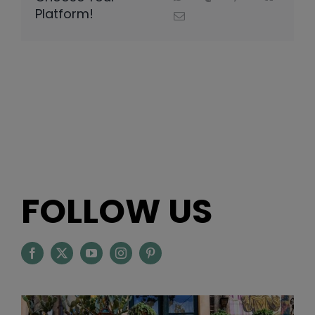
Platform!
FOLLOW US