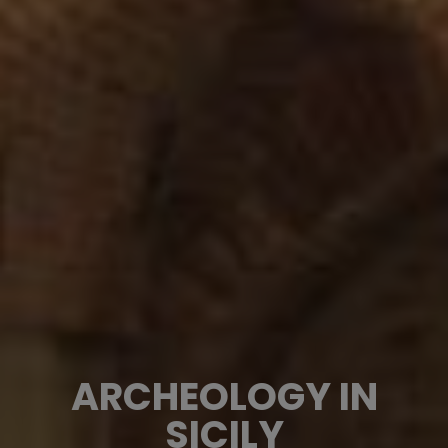
ARCHEOLOGY IN
SICILY