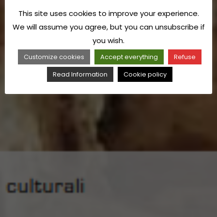
This site uses cookies to improve your experience.
We will assume you agree, but you can unsubscribe if
you wish.
Customize cookies
Accept everything
Refuse
Read Information
Cookie policy