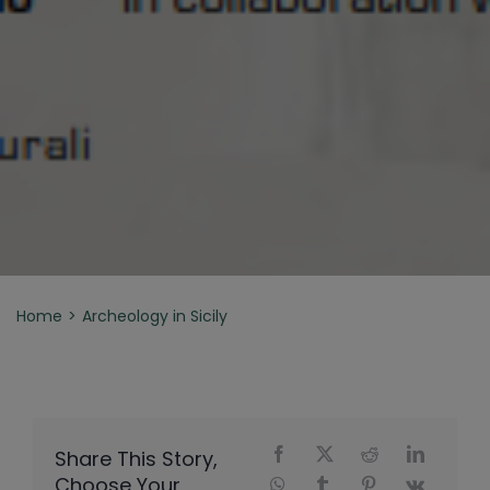
Home
Archeology in Sicily
Share This Story,
Choose Your