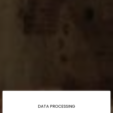
DATA PROCESSING