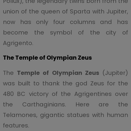
Pollux), the legendary twins born from the
union of the queen of Sparta with Jupiter,
now has only four columns and has
become the symbol of the city of
Agrigento.
The Temple of Olympian Zeus
The
Temple of Olympian Zeus
(Jupiter)
was built to thank the god Zeus for the
480 BC victory of the Agrigentines over
the Carthaginians. Here are the
Telamones, gigantic statues with human
features.