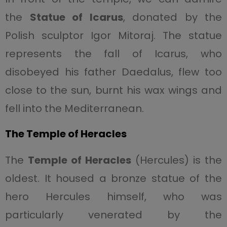
the
Statue of Icarus
, donated by the
Polish sculptor Igor Mitoraj. The statue
represents the fall of Icarus, who
disobeyed his father Daedalus, flew too
close to the sun, burnt his wax wings and
fell into the Mediterranean.
The Temple of Heracles
The
Temple of Heracles
(Hercules) is the
oldest. It housed a bronze statue of the
hero Hercules himself, who was
particularly venerated by the