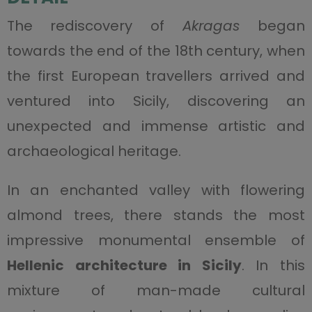
The rediscovery of
Akragas
began
towards the end of the 18th century, when
the first European travellers arrived and
ventured into Sicily, discovering an
unexpected and immense artistic and
archaeological heritage.
In an enchanted valley with flowering
almond trees, there stands the most
impressive monumental ensemble of
Hellenic architecture in Sicily
. In this
mixture of man-made cultural