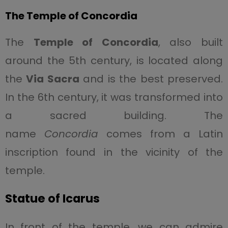
The Temple of Concordia
The
Temple of Concordia
, also built
around the 5th century, is located along
the
Via Sacra
and is the best preserved.
In the 6th century, it was transformed into
a sacred building. The
name
Concordia
comes from a Latin
inscription found in the vicinity of the
temple.
Statue of Icarus
In front of the temple, we can admire