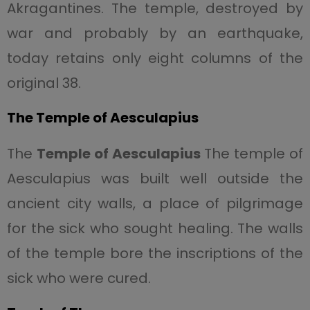
Akragantines. The temple, destroyed by
war and probably by an earthquake,
today retains only eight columns of the
original 38.
The Temple of Aesculapius
The
Temple of Aesculapius
The temple of
Aesculapius was built well outside the
ancient city walls, a place of pilgrimage
for the sick who sought healing. The walls
of the temple bore the inscriptions of the
sick who were cured.