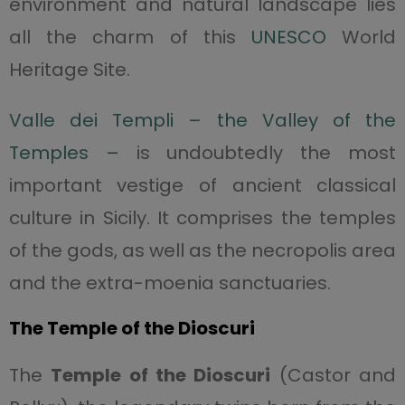
environment and natural landscape lies
all the charm of this
UNESCO
World
Heritage Site.
Valle dei Templi – the Valley of the
Temples –
is undoubtedly the most
important vestige of ancient classical
culture in Sicily. It comprises the temples
of the gods, as well as the necropolis area
and the extra-moenia sanctuaries.
The Temple of the Dioscuri
The
Temple of the Dioscuri
(Castor and