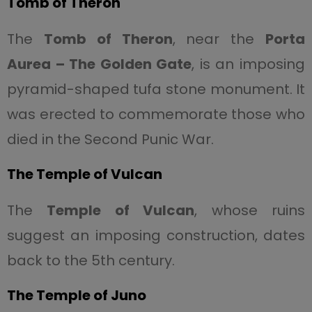
Tomb of Theron
The
Tomb of Theron
, near the
Porta
Aurea – The Golden Gate
, is an imposing
pyramid-shaped tufa stone monument. It
was erected to commemorate those who
died in the Second Punic War.
The Temple of Vulcan
The
Temple of Vulcan
, whose ruins
suggest an imposing construction, dates
back to the 5th century.
The Temple of Juno