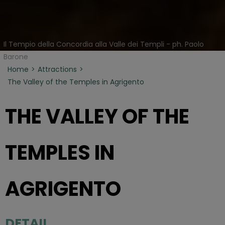
Il Tempio della Concordia alla Valle dei Templi - ph. Paolo
Barone
Home
Attractions
The Valley of the Temples in Agrigento
THE VALLEY OF THE
TEMPLES IN
AGRIGENTO
DETAIL