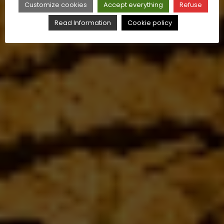
Customize cookies
Accept everything
Refuse
Read Information
Cookie policy