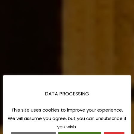
DATA PROCESSING
This site uses cookies to improve your experience.
We will assume you agree, but you can unsubscribe if
you wish.