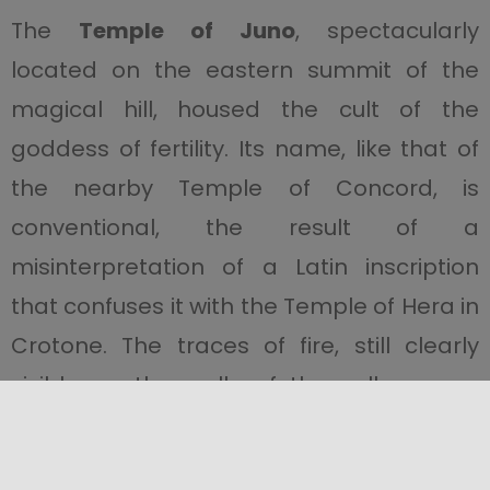
The
Temple of Juno
, spectacularly
located on the eastern summit of the
magical hill, housed the cult of the
goddess of fertility. Its name, like that of
the nearby Temple of Concord, is
conventional, the result of a
misinterpretation of a Latin inscription
that confuses it with the Temple of Hera in
Crotone. The traces of fire, still clearly
visible on the walls of the cella, are a
reminder of the terrible year 406 BC, when
this magnificent temple, almost identical