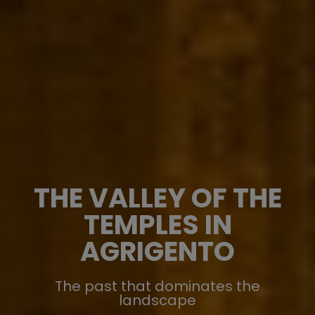
THE VALLEY OF THE
TEMPLES IN
AGRIGENTO
The past that dominates the
landscape