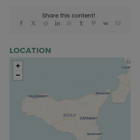
Share this content!
LOCATION
+
−