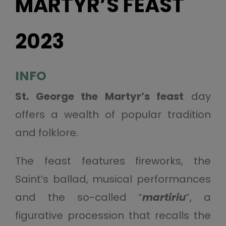
MARTYR’S FEAST
2023
INFO
St. George the Martyr’s feast
day
offers a wealth of popular tradition
and folklore.
The feast features fireworks, the
Saint’s ballad, musical performances
and the so-called “
martiriu
“, a
figurative procession that recalls the