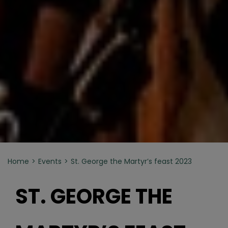
Home
Events
St. George the Martyr’s feast 2023
ST. GEORGE THE