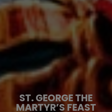
ST. GEORGE THE
MARTYR’S FEAST