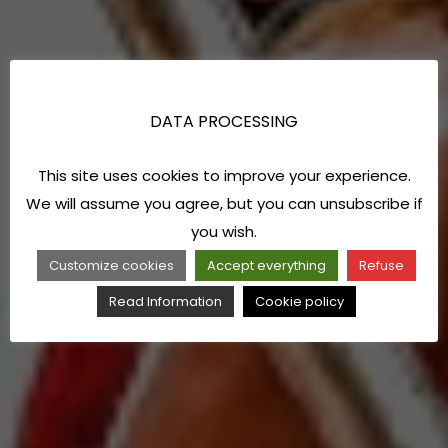
DATA PROCESSING
This site uses cookies to improve your experience.
We will assume you agree, but you can unsubscribe if
you wish.
Customize cookies
Accept everything
Refuse
Read Information
Cookie policy