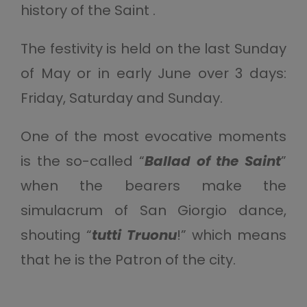
history of the Saint .
The festivity is held on the last Sunday
of May or in early June over 3 days:
Friday, Saturday and Sunday.
One of the most evocative moments
is the so-called “
Ballad of the Saint
”
when the bearers make the
simulacrum of San Giorgio dance,
shouting “
tutti Truonu
!” which means
that he is the Patron of the city.