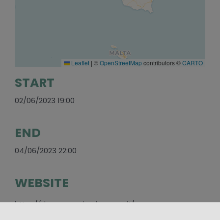
Leaflet
|
©
OpenStreetMap
contributors ©
CARTO
START
02/06/2023 19:00
END
04/06/2023 22:00
WEBSITE
https://duomosangiorgioragusa.it/