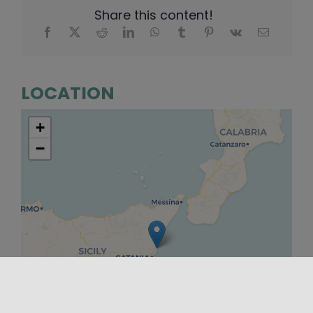
Share this content!
LOCATION
+
−