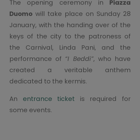
The opening ceremony in
Piazza
Duomo
will take place on Sunday 28
January, with the handing over of the
keys of the city to the patroness of
the Carnival, Linda Pani, and the
performance of
“I Beddi”
, who have
created a veritable anthem
dedicated to the kermis.
An
entrance ticket
is required for
some events.