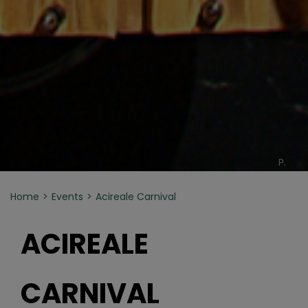
P.
Home
Events
Acireale Carnival
ACIREALE
CARNIVAL