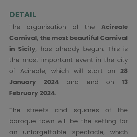
DETAIL
The organisation of the
Acireale
Carnival
,
the most beautiful Carnival
in Sicily
, has already begun. This is
the most important event in the city
of Acireale, which will start on
28
January 2024
and end on
13
February 2024
.
The streets and squares of the
baroque town will be the setting for
an unforgettable spectacle, which