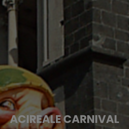
ACIREALE CARNIVAL