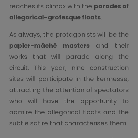
reaches its climax with the
parades of
allegorical-grotesque floats
.
As always, the protagonists will be the
papier-mâché masters
and their
works that will parade along the
circuit. This year, nine construction
sites will participate in the kermesse,
attracting the attention of spectators
who will have the opportunity to
admire the allegorical floats and the
subtle satire that characterises them.