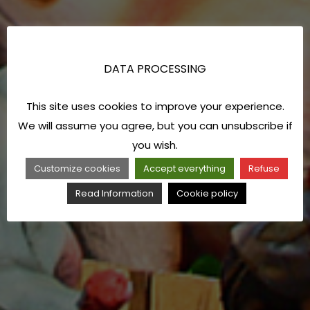
DATA PROCESSING
This site uses cookies to improve your experience.
We will assume you agree, but you can unsubscribe if
you wish.
Customize cookies
Accept everything
Refuse
Read Information
Cookie policy