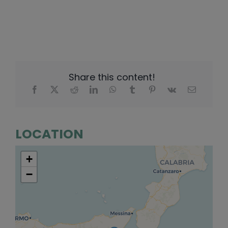
Share this content!
LOCATION
+
−