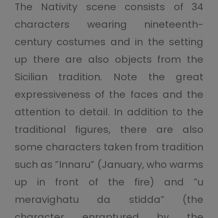
The Nativity scene consists of 34
characters wearing nineteenth-
century costumes and in the setting
up there are also objects from the
Sicilian tradition. Note the great
expressiveness of the faces and the
attention to detail. In addition to the
traditional figures, there are also
some characters taken from tradition
such as ”Innaru” (January, who warms
up in front of the fire) and ”u
meravighatu da stidda” (the
character enraptured by the