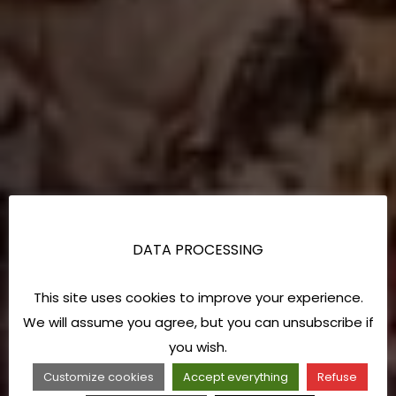
DATA PROCESSING
This site uses cookies to improve your experience.
We will assume you agree, but you can unsubscribe if
you wish.
Customize cookies
Accept everything
Refuse