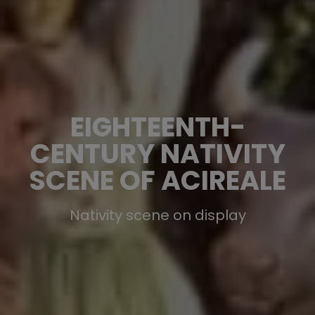
EIGHTEENTH-
CENTURY NATIVITY
SCENE OF ACIREALE
Nativity scene on display