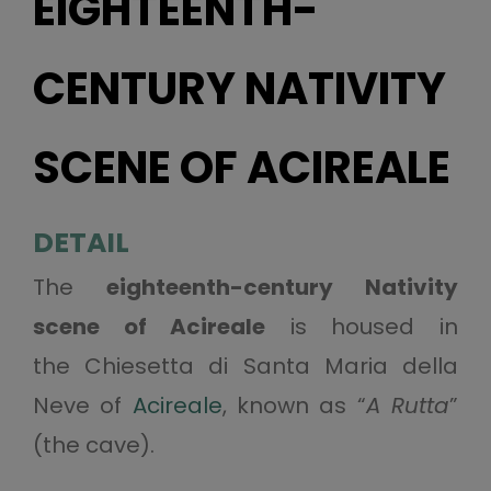
EIGHTEENTH-
CENTURY NATIVITY
SCENE OF ACIREALE
DETAIL
The
eighteenth-century Nativity
scene of Acireale
is housed in
the Chiesetta di Santa Maria della
Neve of
Acireale
, known as “
A Rutta
”
(the cave).