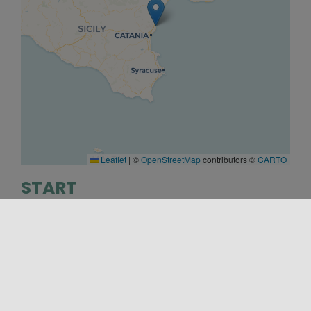
Leaflet
|
©
OpenStreetMap
contributors ©
CARTO
START
28/10/2022 17:00
END
20/01/2023 19:00