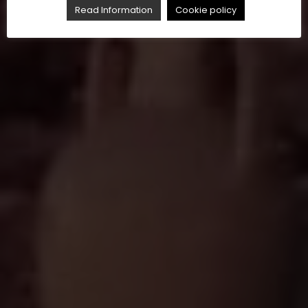
Read Information
Cookie policy