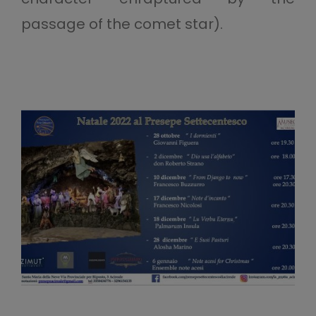
passage of the comet star).