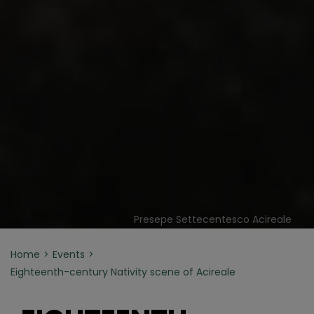
Presepe Settecentesco Acireale
Home
Events
Eighteenth-century Nativity scene of Acireale